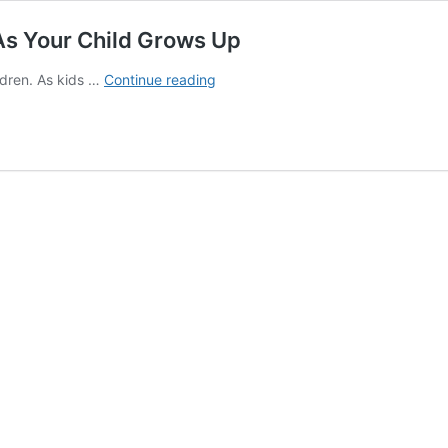
As Your Child Grows Up
11
ldren. As kids …
Continue reading
Parenting
Challenges
You
May
Face
As
Your
Child
Grows
Up