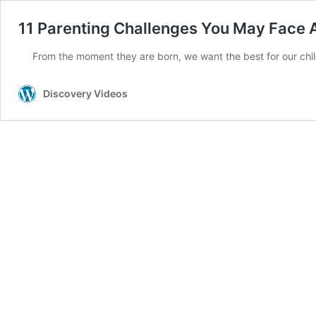
11 Parenting Challenges You May Face 
From the moment they are born, we want the best for our chi
Discovery Videos