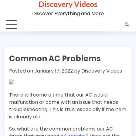
Discovery Videos
Skip
to
Discover Everything and More
content
Common AC Problems
Posted on
January 17, 2022
by
Discovery Videos
There will come a time that our AC would
malfunction or come with an issue that needs
troubleshooting. This is true, especially if the item
is already old.
So, what are the common problems our AC