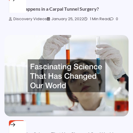
What Happens in a Carpal Tunnel Surgery?
Discovery Videos
January 25, 2022
1 Min Read
0
HOME