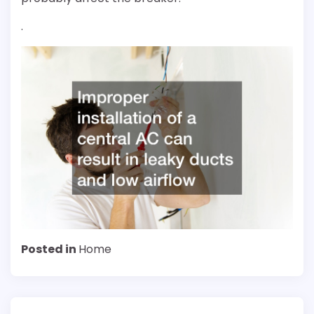
.
Posted in
Home