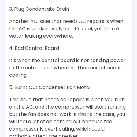
3. Plug Condensate Drain
Another AC issue that needs AC repairs is when
the AC is working well, and it’s cool, yet there’s
water leaking everywhere.
4. Bad Control Board
It’s when the control board is not sending power
to the outside unit when the thermostat needs
cooling.
5. Burnt Out Condenser Fan Motor
This issue that needs ac repairs is when you turn
on the AC, and the compressor will start running,
but the fan does not work. If that’s the case, you
will feel a lot of air coming out because the
compressor is overheating, which could
probably affect the breaker.