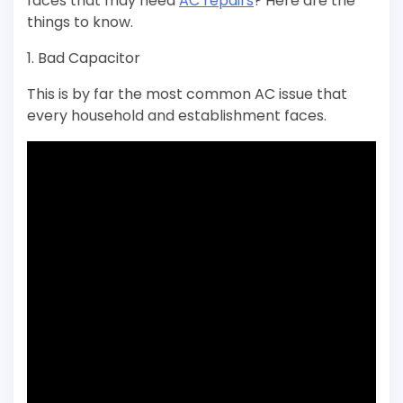
faces that may need
AC repairs
? Here are the
things to know.
1. Bad Capacitor
This is by far the most common AC issue that
every household and establishment faces.