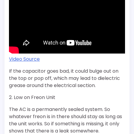
Video Source
If the capacitor goes bad, it could bulge out on
the top or pop off, which may lead to dielectric
grease around the electrical section.
2. Low on Freon Unit
The AC is a permanently sealed system. So
whatever freon is in there should stay as long as
the unit works. So if something is missing, it only
shows that there is a leak somewhere.