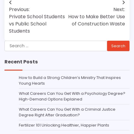
Post
Previous:
Next:
navigation
Private School Students
How to Make Better Use
vs Public School
of Construction Waste
Students
Search
for:
Recent Posts
How to Build a Strong Children’s Ministry That Inspires
Young Hearts
What Careers Can You Get With a Psychology Degree?
High-Demand Options Explained
What Careers Can You Get With a Criminal Justice
Degree Right After Graduation?
Fertilizer 101 Unlocking Healthier, Happier Plants