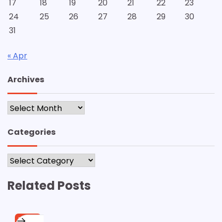
17
18
19
20
21
22
23
24
25
26
27
28
29
30
31
« Apr
Archives
Archives
Categories
Categories
Related Posts
HOME