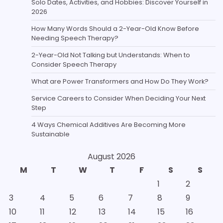
Solo Dates, Activities, and Hobbies: Discover Yourself in
2026
How Many Words Should a 2-Year-Old Know Before
Needing Speech Therapy?
2-Year-Old Not Talking but Understands: When to
Consider Speech Therapy
What are Power Transformers and How Do They Work?
Service Careers to Consider When Deciding Your Next
Step
4 Ways Chemical Additives Are Becoming More
Sustainable
August 2026
M
T
W
T
F
S
S
1
2
3
4
5
6
7
8
9
10
11
12
13
14
15
16