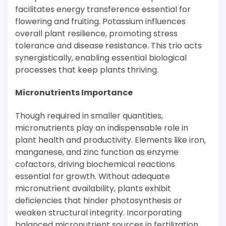
facilitates energy transference essential for
flowering and fruiting. Potassium influences
overall plant resilience, promoting stress
tolerance and disease resistance. This trio acts
synergistically, enabling essential biological
processes that keep plants thriving.
Micronutrients Importance
Though required in smaller quantities,
micronutrients play an indispensable role in
plant health and productivity. Elements like iron,
manganese, and zinc function as enzyme
cofactors, driving biochemical reactions
essential for growth. Without adequate
micronutrient availability, plants exhibit
deficiencies that hinder photosynthesis or
weaken structural integrity. Incorporating
balanced micronutrient sources in fertilization