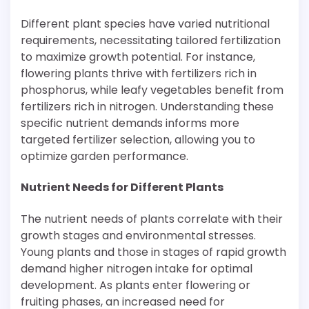
Different plant species have varied nutritional
requirements, necessitating tailored fertilization
to maximize growth potential. For instance,
flowering plants thrive with fertilizers rich in
phosphorus, while leafy vegetables benefit from
fertilizers rich in nitrogen. Understanding these
specific nutrient demands informs more
targeted fertilizer selection, allowing you to
optimize garden performance.
Nutrient Needs for Different Plants
The nutrient needs of plants correlate with their
growth stages and environmental stresses.
Young plants and those in stages of rapid growth
demand higher nitrogen intake for optimal
development. As plants enter flowering or
fruiting phases, an increased need for