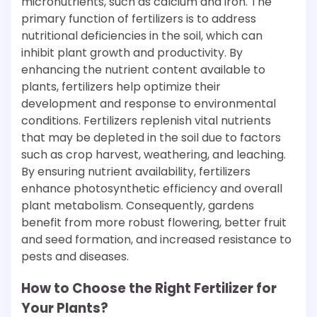
micronutrients, such as calcium and iron. The
primary function of fertilizers is to address
nutritional deficiencies in the soil, which can
inhibit plant growth and productivity. By
enhancing the nutrient content available to
plants, fertilizers help optimize their
development and response to environmental
conditions. Fertilizers replenish vital nutrients
that may be depleted in the soil due to factors
such as crop harvest, weathering, and leaching.
By ensuring nutrient availability, fertilizers
enhance photosynthetic efficiency and overall
plant metabolism. Consequently, gardens
benefit from more robust flowering, better fruit
and seed formation, and increased resistance to
pests and diseases.
How to Choose the Right Fertilizer for
Your Plants?