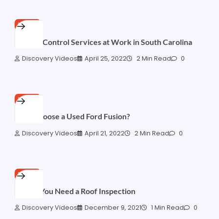
HOME
Erosion Control Services at Work in South Carolina
Discovery Videos
April 25, 2022
2 Min Read
0
HOME
Why Choose a Used Ford Fusion?
Discovery Videos
April 21, 2022
2 Min Read
0
HOME
5 Signs You Need a Roof Inspection
Discovery Videos
December 9, 2021
1 Min Read
0