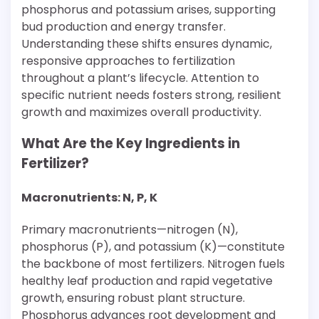
phosphorus and potassium arises, supporting
bud production and energy transfer.
Understanding these shifts ensures dynamic,
responsive approaches to fertilization
throughout a plant’s lifecycle. Attention to
specific nutrient needs fosters strong, resilient
growth and maximizes overall productivity.
What Are the Key Ingredients in
Fertilizer?
Macronutrients: N, P, K
Primary macronutrients—nitrogen (N),
phosphorus (P), and potassium (K)—constitute
the backbone of most fertilizers. Nitrogen fuels
healthy leaf production and rapid vegetative
growth, ensuring robust plant structure.
Phosphorus advances root development and