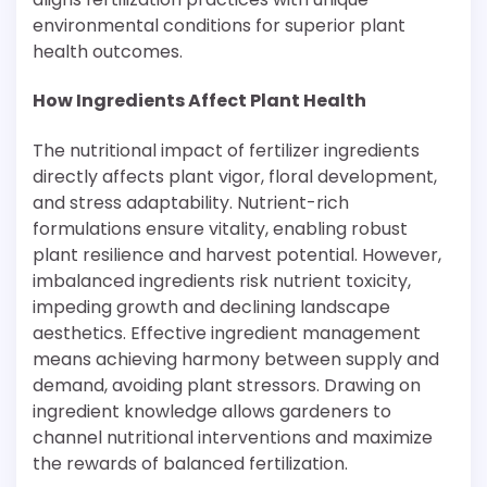
environmental conditions for superior plant
health outcomes.
How Ingredients Affect Plant Health
The nutritional impact of fertilizer ingredients
directly affects plant vigor, floral development,
and stress adaptability. Nutrient-rich
formulations ensure vitality, enabling robust
plant resilience and harvest potential. However,
imbalanced ingredients risk nutrient toxicity,
impeding growth and declining landscape
aesthetics. Effective ingredient management
means achieving harmony between supply and
demand, avoiding plant stressors. Drawing on
ingredient knowledge allows gardeners to
channel nutritional interventions and maximize
the rewards of balanced fertilization.