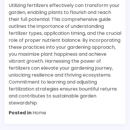
Utilizing fertilizers effectively can transform your
garden, enabling plants to flourish and reach
their full potential. This comprehensive guide
outlines the importance of understanding
fertilizer types, application timing, and the crucial
role of proper nutrient balance. By incorporating
these practices into your gardening approach,
you maximize plant happiness and achieve
vibrant growth. Harnessing the power of
fertilizers can elevate your gardening journey,
unlocking resilience and thriving ecosystems.
Commitment to learning and adjusting
fertilization strategies ensures bountiful returns
and contributes to sustainable garden
stewardship.
Posted in
Home