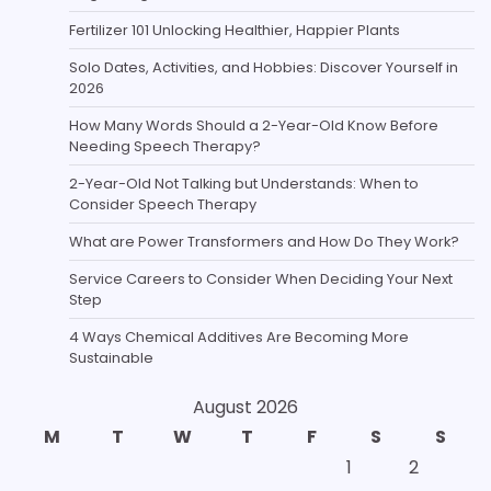
Fertilizer 101 Unlocking Healthier, Happier Plants
Solo Dates, Activities, and Hobbies: Discover Yourself in
2026
How Many Words Should a 2-Year-Old Know Before
Needing Speech Therapy?
2-Year-Old Not Talking but Understands: When to
Consider Speech Therapy
What are Power Transformers and How Do They Work?
Service Careers to Consider When Deciding Your Next
Step
4 Ways Chemical Additives Are Becoming More
Sustainable
August 2026
M
T
W
T
F
S
S
1
2