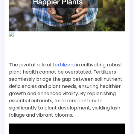
The pivotal role of
fertilizers
in cultivating robust
plant health cannot be overstated. Fertilizers
seamlessly bridge the gap between soil nutrient
deficiencies and plant needs, ensuring healthier
growth and enhanced vitality. By replenishing
essential nutrients, fertilizers contribute
significantly to plant development, yielding lush
foliage and vibrant blooms.