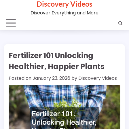
Discovery Videos
Skip
to
Discover Everything and More
content
Fertilizer 101 Unlocking
Healthier, Happier Plants
Posted on
January 23, 2026
by
Discovery Videos