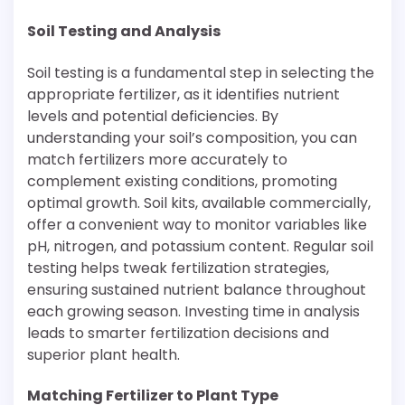
Soil Testing and Analysis
Soil testing is a fundamental step in selecting the
appropriate fertilizer, as it identifies nutrient
levels and potential deficiencies. By
understanding your soil’s composition, you can
match fertilizers more accurately to
complement existing conditions, promoting
optimal growth. Soil kits, available commercially,
offer a convenient way to monitor variables like
pH, nitrogen, and potassium content. Regular soil
testing helps tweak fertilization strategies,
ensuring sustained nutrient balance throughout
each growing season. Investing time in analysis
leads to smarter fertilization decisions and
superior plant health.
Matching Fertilizer to Plant Type