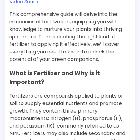
Video Source
This comprehensive guide will delve into the
intricacies of fertilization, equipping you with
knowledge to nurture your plants into thriving
specimens. From selecting the right kind of
fertilizer to applying it effectively, we’ll cover
everything you need to know to unlock the
potential of your green companions.
What is Fertilizer and Why is it
Important?
Fertilizers are compounds applied to plants or
soil to supply essential nutrients and promote
growth. They contain three primary
macronutrients: nitrogen (N), phosphorus (P),
and potassium (K), commonly referred to as
NPK. Fertilizers may also include secondary and