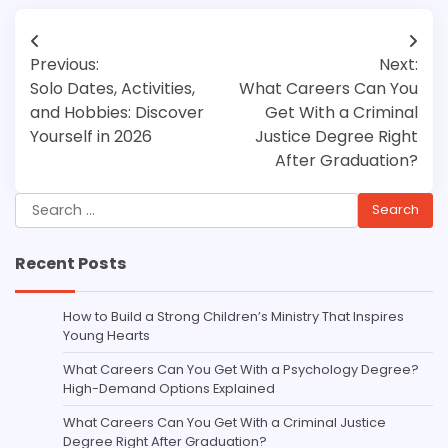
Post
Previous:
Next:
navigation
Solo Dates, Activities,
What Careers Can You
and Hobbies: Discover
Get With a Criminal
Yourself in 2026
Justice Degree Right
After Graduation?
Search
for:
Recent Posts
How to Build a Strong Children’s Ministry That Inspires
Young Hearts
What Careers Can You Get With a Psychology Degree?
High-Demand Options Explained
What Careers Can You Get With a Criminal Justice
Degree Right After Graduation?