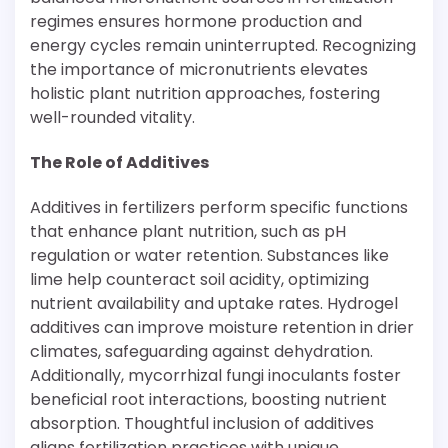
regimes ensures hormone production and
energy cycles remain uninterrupted. Recognizing
the importance of micronutrients elevates
holistic plant nutrition approaches, fostering
well-rounded vitality.
The Role of Additives
Additives in fertilizers perform specific functions
that enhance plant nutrition, such as pH
regulation or water retention. Substances like
lime help counteract soil acidity, optimizing
nutrient availability and uptake rates. Hydrogel
additives can improve moisture retention in drier
climates, safeguarding against dehydration.
Additionally, mycorrhizal fungi inoculants foster
beneficial root interactions, boosting nutrient
absorption. Thoughtful inclusion of additives
aligns fertilization practices with unique