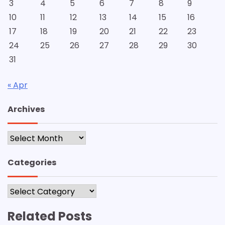
3
4
5
6
7
8
9
10
11
12
13
14
15
16
17
18
19
20
21
22
23
24
25
26
27
28
29
30
31
« Apr
Archives
Archives
Categories
Categories
Related Posts