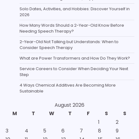
Solo Dates, Activities, and Hobbies: Discover Yourself in
2026
How Many Words Should a 2-Year-Old Know Before
Needing Speech Therapy?
2-Year-Old Not Talking but Understands: When to
Consider Speech Therapy
What are Power Transformers and How Do They Work?
Service Careers to Consider When Deciding Your Next
Step
4 Ways Chemical Additives Are Becoming More
Sustainable
August 2026
M
T
W
T
F
S
S
1
2
3
4
5
6
7
8
9