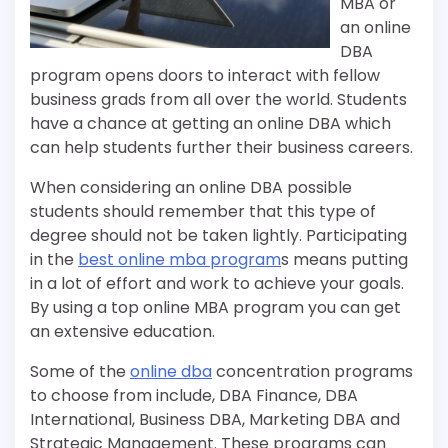
MBA or
an online
DBA
program opens doors to interact with fellow
business grads from all over the world. Students
have a chance at getting an online DBA which
can help students further their business careers.
When considering an online DBA possible
students should remember that this type of
degree should not be taken lightly. Participating
in the
best online mba program
s means putting
in a lot of effort and work to achieve your goals.
By using a top online MBA program you can get
an extensive education.
Some of the
online dba
concentration programs
to choose from include, DBA Finance, DBA
International, Business DBA, Marketing DBA and
Strategic Management. These programs can