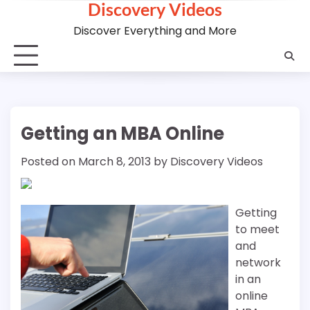
Discovery Videos
Skip
to
Discover Everything and More
content
Getting an MBA Online
Posted on
March 8, 2013
by
Discovery Videos
Getting
to meet
and
network
in an
online