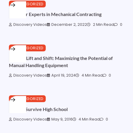
UNCATEGORIZED
FAQs for Experts in Mechanical Contracting
Discovery Videos
December 2, 2022
2 Min Read
0
UNCATEGORIZED
Beyond Lift and Shift: Maximizing the Potential of
Manual Handling Equipment
Discovery Videos
April 19, 2024
4 Min Read
0
UNCATEGORIZED
How to Survive High School
Discovery Videos
May 9, 2016
4 Min Read
0