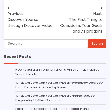
Post
Previous:
Next:
navigation
Discover Yourself
The First Thing to
through Discover Video
Consider is Your Goals
and Aspirations
Search
for:
Recent Posts
How to Build a Strong Children’s Ministry That Inspires
Young Hearts
What Careers Can You Get With a Psychology Degree?
High-Demand Options Explained
What Careers Can You Get With a Criminal Justice
Degree Right After Graduation?
Fertilizer 101 Unlocking Healthier, Happier Plants