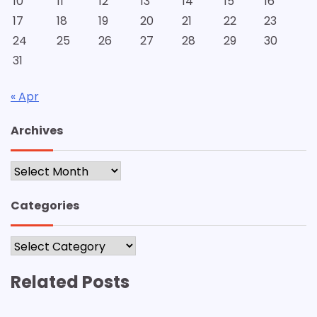
10
11
12
13
14
15
16
17
18
19
20
21
22
23
24
25
26
27
28
29
30
31
« Apr
Archives
Archives
Categories
Categories
Related Posts