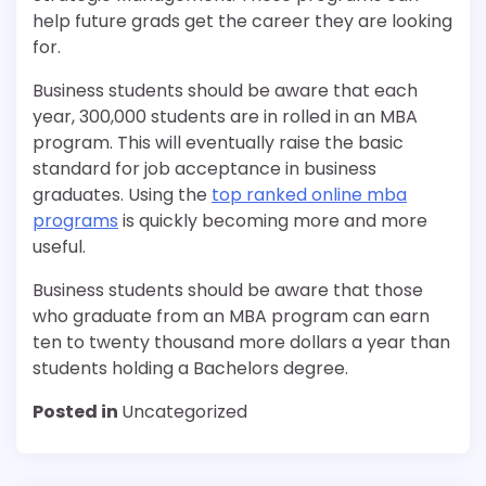
help future grads get the career they are looking
for.
Business students should be aware that each
year, 300,000 students are in rolled in an MBA
program. This will eventually raise the basic
standard for job acceptance in business
graduates. Using the
top ranked online mba
programs
is quickly becoming more and more
useful.
Business students should be aware that those
who graduate from an MBA program can earn
ten to twenty thousand more dollars a year than
students holding a Bachelors degree.
Posted in
Uncategorized