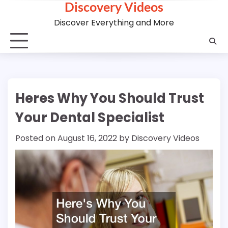
Discovery Videos
Skip
to
Discover Everything and More
content
Heres Why You Should Trust
Your Dental Specialist
Posted on
August 16, 2022
by
Discovery Videos