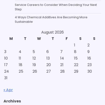
Service Careers to Consider When Deciding Your Next
Step
4 Ways Chemical Additives Are Becoming More
Sustainable
August 2026
M
T
W
T
F
S
S
1
2
3
4
5
6
7
8
9
10
11
12
13
14
15
16
17
18
19
20
21
22
23
24
25
26
27
28
29
30
31
« Apr
Archives