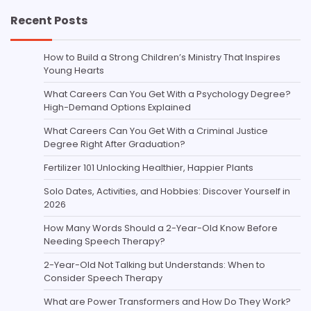
Recent Posts
How to Build a Strong Children’s Ministry That Inspires
Young Hearts
What Careers Can You Get With a Psychology Degree?
High-Demand Options Explained
What Careers Can You Get With a Criminal Justice
Degree Right After Graduation?
Fertilizer 101 Unlocking Healthier, Happier Plants
Solo Dates, Activities, and Hobbies: Discover Yourself in
2026
How Many Words Should a 2-Year-Old Know Before
Needing Speech Therapy?
2-Year-Old Not Talking but Understands: When to
Consider Speech Therapy
What are Power Transformers and How Do They Work?