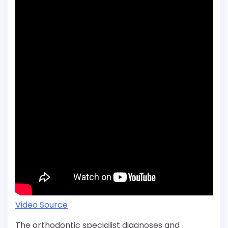
Video Source
The orthodontic specialist diagnoses and