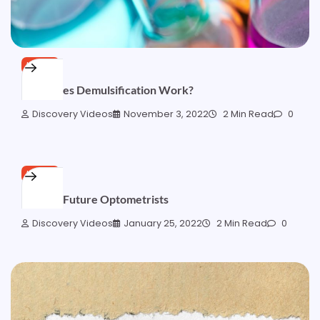
HOME
How Does Demulsification Work?
Discovery Videos
November 3, 2022
2 Min Read
0
HOME
Tips for Future Optometrists
Discovery Videos
January 25, 2022
2 Min Read
0