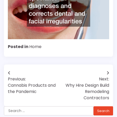
Posted in
Home
Post
Previous:
Next:
navigation
Cannabis Products and
Why Hire Design Build
the Pandemic
Remodeling
Contractors
Search
for: