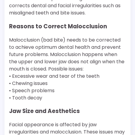
corrects dental and facial irregularities such as
misaligned teeth and bite issues.
Reasons to Correct Malocclusion
Malocclusion (bad bite) needs to be corrected
to achieve optimum dental health and prevent
future problems. Malocclusion happens when
the upper and lower jaw does not align when the
mouth is closed. Possible issues:
• Excessive wear and tear of the teeth
• Chewing issues
• Speech problems
• Tooth decay
Jaw Size and Aesthetics
Facial appearance is affected by jaw
irregularities and malocclusion. These issues may