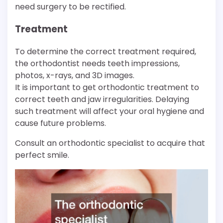
need surgery to be rectified.
Treatment
To determine the correct treatment required,
the orthodontist needs teeth impressions,
photos, x-rays, and 3D images.
It is important to get orthodontic treatment to
correct teeth and jaw irregularities. Delaying
such treatment will affect your oral hygiene and
cause future problems.
Consult an orthodontic specialist to acquire that
perfect smile.