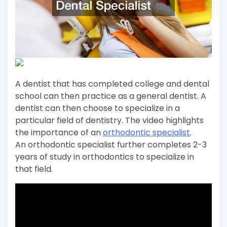
A dentist that has completed college and dental
school can then practice as a general dentist. A
dentist can then choose to specialize in a
particular field of dentistry. The video highlights
the importance of an
orthodontic specialist
.
An orthodontic specialist further completes 2-3
years of study in orthodontics to specialize in
that field.