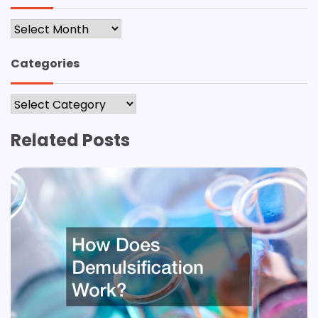
Archives
Categories
Categories
Related Posts