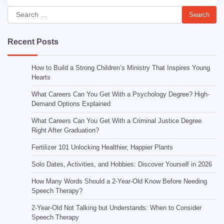
Search
for:
Recent Posts
How to Build a Strong Children’s Ministry That Inspires Young
Hearts
What Careers Can You Get With a Psychology Degree? High-
Demand Options Explained
What Careers Can You Get With a Criminal Justice Degree
Right After Graduation?
Fertilizer 101 Unlocking Healthier, Happier Plants
Solo Dates, Activities, and Hobbies: Discover Yourself in 2026
How Many Words Should a 2-Year-Old Know Before Needing
Speech Therapy?
2-Year-Old Not Talking but Understands: When to Consider
Speech Therapy