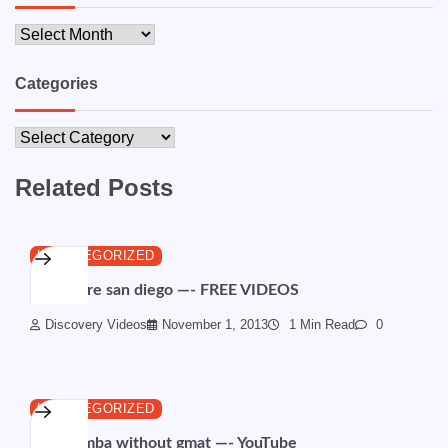
Archives
Categories
Categories
Related Posts
UNCATEGORIZED
Child care san diego —- FREE VIDEOS
Discovery Videos
November 1, 2013
1 Min Read
0
UNCATEGORIZED
Online mba without gmat —- YouTube