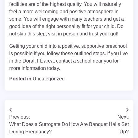
facilities are of the highest quality. You will naturally
feel a more welcoming and positive atmosphere in
some. You will engage with many teachers and get a
good idea of the right personality fit for your child. Do
not skip this step; visit in person and trust your gut!
Getting your child into a positive, supportive preschool
is possible if you follow these outlined steps. If you live
in the Doral, FL area, contact a school near you for
more information today.
Posted in
Uncategorized
Post
Previous:
Next:
navigation
What Does a Surrogate Do
How Are Banquet Halls Set
During Pregnancy?
Up?