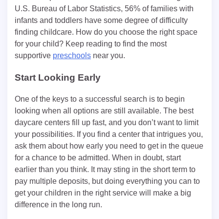
U.S. Bureau of Labor Statistics, 56% of families with
infants and toddlers have some degree of difficulty
finding childcare. How do you choose the right space
for your child? Keep reading to find the most
supportive
preschools
near you.
Start Looking Early
One of the keys to a successful search is to begin
looking when all options are still available. The best
daycare centers fill up fast, and you don’t want to limit
your possibilities. If you find a center that intrigues you,
ask them about how early you need to get in the queue
for a chance to be admitted. When in doubt, start
earlier than you think. It may sting in the short term to
pay multiple deposits, but doing everything you can to
get your children in the right service will make a big
difference in the long run.