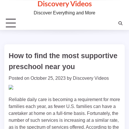
Skip
Discovery Videos
to
Discover Everything and More
content
How to find the most supportive
preschool near you
Posted on
October 25, 2023
by
Discovery Videos
Reliable daily care is becoming a requirement for more
families each year, as fewer U.S. families can have a
caretaker at home on a full-time basis. Fortunately, the
number of such services is increasing at a similar rate,
as is the spectrum of services offered. According to the