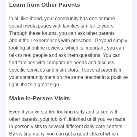
Learn from Other Parents
In all likelihood, your community has one or more
social media pages with families similar to yours.
Through these forums, you can ask other parents
about their experiences with preschool. Beyond simply
looking at online reviews, which is important, you can
talk to real people and ask them questions. You can
find families with comparable needs and discuss
specific services and instructors. If several parents in
your community mention the same teacher in a positive
light, that’s a great sign.
Make In-Person Visits
Even if you’ve started looking early and talked with
other parents, your job isn’t finished until you’ve made
in-person visits to several different daily care centers.
By visiting many, you can get a good idea of which