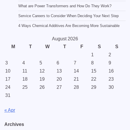
What are Power Transformers and How Do They Work?
Service Careers to Consider When Deciding Your Next Step
4 Ways Chemical Additives Are Becoming More Sustainable
August 2026
M
T
W
T
F
S
S
1
2
3
4
5
6
7
8
9
10
11
12
13
14
15
16
17
18
19
20
21
22
23
24
25
26
27
28
29
30
31
« Apr
Archives