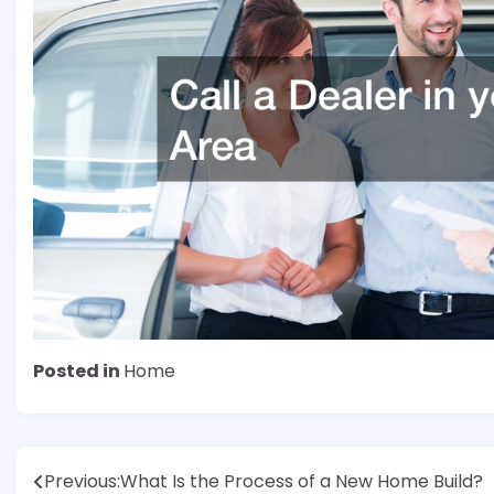
Posted in
Home
Post
Previous:
What Is the Process of a New Home Build?