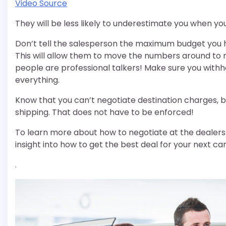
Video Source
They will be less likely to underestimate you when y
Don’t tell the salesperson the maximum budget you h
This will allow them to move the numbers around to ma
people are professional talkers! Make sure you with
everything.
Know that you can’t negotiate destination charges, b
shipping. That does not have to be enforced!
To learn more about how to negotiate at the dealership
insight into how to get the best deal for your next car
.