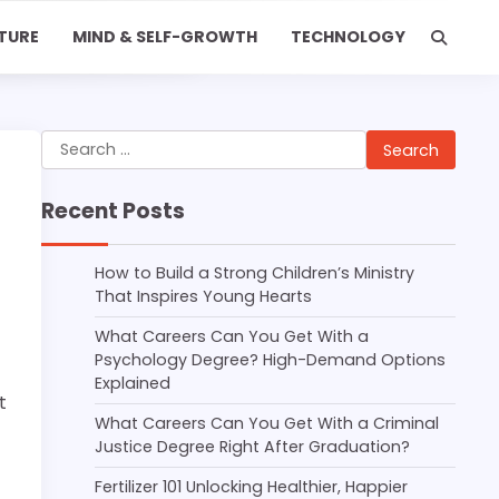
TURE
MIND & SELF-GROWTH
TECHNOLOGY
Search
for:
Recent Posts
How to Build a Strong Children’s Ministry
That Inspires Young Hearts
What Careers Can You Get With a
Psychology Degree? High-Demand Options
Explained
t
What Careers Can You Get With a Criminal
Justice Degree Right After Graduation?
Fertilizer 101 Unlocking Healthier, Happier