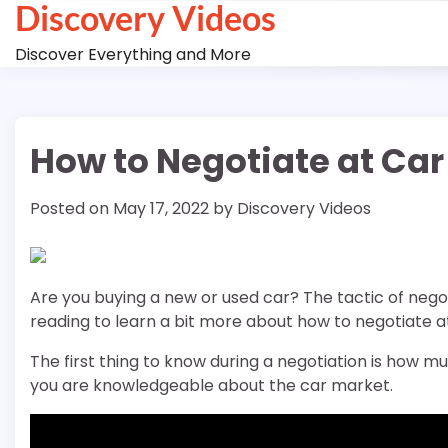
Discovery Videos
Skip
to
Discover Everything and More
content
How to Negotiate at Car
Posted on
May 17, 2022
by
Discovery Videos
Are you buying a new or used car? The tactic of negot
reading to learn a bit more about how to negotiate a
The first thing to know during a negotiation is how muc
you are knowledgeable about the car market.