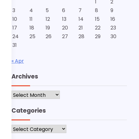
1
2
3
4
5
6
7
8
9
10
11
12
13
14
15
16
17
18
19
20
21
22
23
24
25
26
27
28
29
30
31
« Apr
Archives
Archives
Categories
Categories