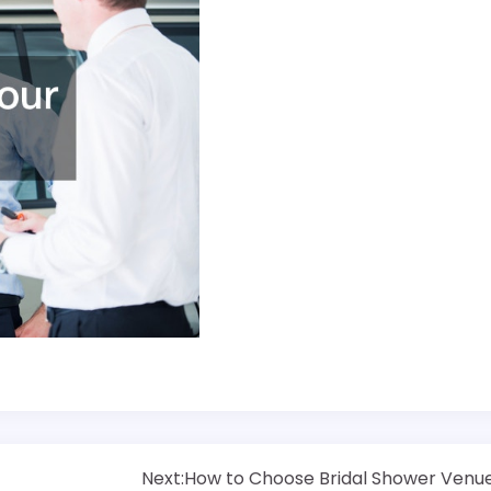
Next:
How to Choose Bridal Shower Venu