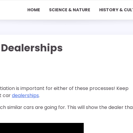
HOME
SCIENCE & NATURE
HISTORY & CUL
 Dealerships
iation is important for either of these processes! Keep
t car
dealerships
.
h similar cars are going for. This will show the dealer tha