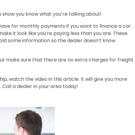
ou show you know what you’re talking about!
ave for monthly payments if you want to finance a car.
ke it look like you’re paying less than you are. These
hold some information so the dealer doesn’t know
ut make sure that there are no extra charges for freight
, watch the video in this article. It will give you more
. Call a dealer in your area today!