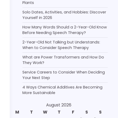
Plants
Solo Dates, Activities, and Hobbies: Discover
Yourself in 2026
How Many Words Should a 2-Year-Old Know
Before Needing Speech Therapy?
2-Year-Old Not Talking but Understands:
When to Consider Speech Therapy
What are Power Transformers and How Do
They Work?
Service Careers to Consider When Deciding
Your Next Step
4 Ways Chemical Additives Are Becoming
More Sustainable
August 2026
M
T
W
T
F
S
S