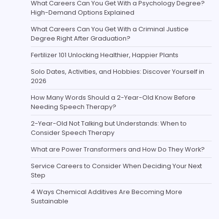
What Careers Can You Get With a Psychology Degree?
High-Demand Options Explained
What Careers Can You Get With a Criminal Justice
Degree Right After Graduation?
Fertilizer 101 Unlocking Healthier, Happier Plants
Solo Dates, Activities, and Hobbies: Discover Yourself in
2026
How Many Words Should a 2-Year-Old Know Before
Needing Speech Therapy?
2-Year-Old Not Talking but Understands: When to
Consider Speech Therapy
What are Power Transformers and How Do They Work?
Service Careers to Consider When Deciding Your Next
Step
4 Ways Chemical Additives Are Becoming More
Sustainable