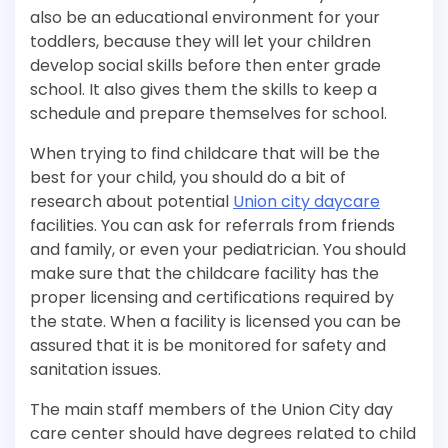
also be an educational environment for your
toddlers, because they will let your children
develop social skills before then enter grade
school. It also gives them the skills to keep a
schedule and prepare themselves for school.
When trying to find childcare that will be the
best for your child, you should do a bit of
research about potential
Union city daycare
facilities. You can ask for referrals from friends
and family, or even your pediatrician. You should
make sure that the childcare facility has the
proper licensing and certifications required by
the state. When a facility is licensed you can be
assured that it is be monitored for safety and
sanitation issues.
The main staff members of the Union City day
care center should have degrees related to child