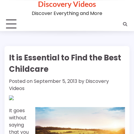
Discovery Videos
Skip
to
Discover Everything and More
content
It is Essential to Find the Best
Childcare
Posted on
September 5, 2013
by
Discovery
Videos
It goes
without
saying
that you