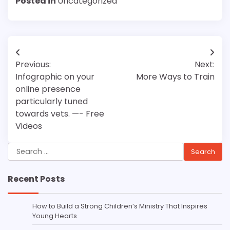
Posted in
Uncategorized
Post
Previous:
Next:
navigation
Infographic on your
More Ways to Train
online presence
particularly tuned
towards vets. —- Free
Videos
Search
for:
Recent Posts
How to Build a Strong Children’s Ministry That Inspires
Young Hearts