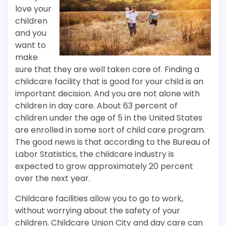
love your
children
and you
want to
make
sure that they are well taken care of. Finding a
childcare facility that is good for your child is an
important decision. And you are not alone with
children in day care. About 63 percent of
children under the age of 5 in the United States
are enrolled in some sort of child care program.
The good news is that according to the Bureau of
Labor Statistics, the childcare industry is
expected to grow approximately 20 percent
over the next year.
Childcare facilities allow you to go to work,
without worrying about the safety of your
children. Childcare Union City and day care can