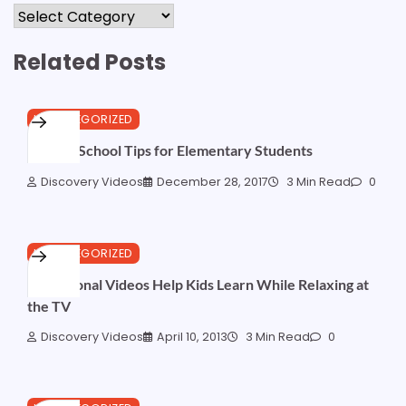
Categories
Related Posts
UNCATEGORIZED
Back to School Tips for Elementary Students
Discovery Videos
December 28, 2017
3 Min Read
0
UNCATEGORIZED
Educational Videos Help Kids Learn While Relaxing at
the TV
Discovery Videos
April 10, 2013
3 Min Read
0