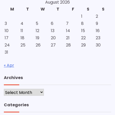
August 2026
M
T
W
T
F
S
S
1
2
3
4
5
6
7
8
9
10
11
12
13
14
15
16
17
18
19
20
21
22
23
24
25
26
27
28
29
30
31
« Apr
Archives
Archives
Categories