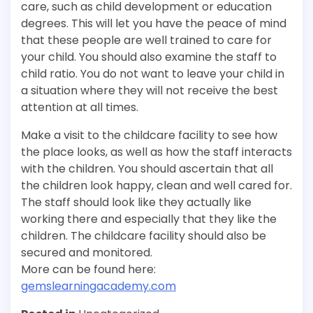
care, such as child development or education
degrees. This will let you have the peace of mind
that these people are well trained to care for
your child. You should also examine the staff to
child ratio. You do not want to leave your child in
a situation where they will not receive the best
attention at all times.
Make a visit to the childcare facility to see how
the place looks, as well as how the staff interacts
with the children. You should ascertain that all
the children look happy, clean and well cared for.
The staff should look like they actually like
working there and especially that they like the
children. The childcare facility should also be
secured and monitored.
More can be found here:
gemslearningacademy.com