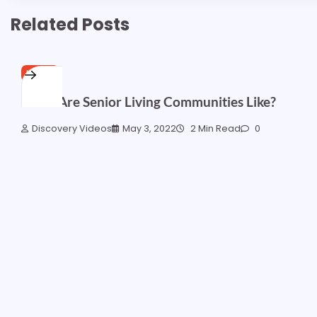
Related Posts
HOME
What Are Senior Living Communities Like?
Discovery Videos
May 3, 2022
2 Min Read
0