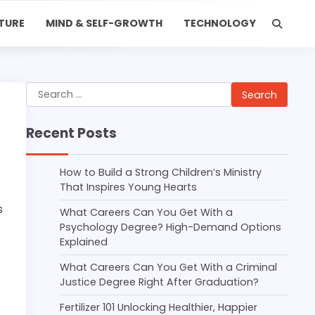
TURE
MIND & SELF-GROWTH
TECHNOLOGY
Search
for:
Recent Posts
How to Build a Strong Children’s Ministry
That Inspires Young Hearts
s
What Careers Can You Get With a
Psychology Degree? High-Demand Options
Explained
What Careers Can You Get With a Criminal
Justice Degree Right After Graduation?
Fertilizer 101 Unlocking Healthier, Happier