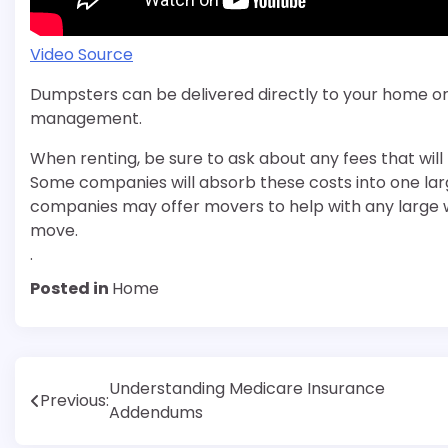
Video Source
Dumpsters can be delivered directly to your home or 
management.
When renting, be sure to ask about any fees that will
Some companies will absorb these costs into one la
companies may offer movers to help with any large wa
move.
.
Posted in
Home
Post
Understanding Medicare Insurance
Previous:
Addendums
navigation