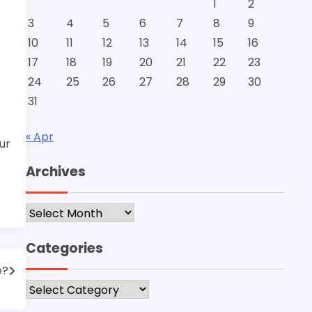
1
2
3
4
5
6
7
8
9
10
11
12
13
14
15
16
17
18
19
20
21
22
23
24
25
26
27
28
29
30
31
« Apr
ur
Archives
Archives
Categories
e?
Categories