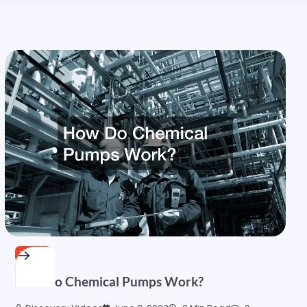
HOME
How Do Chemical Pumps Work?