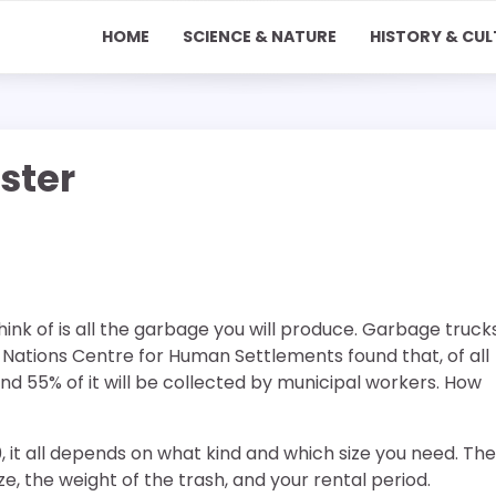
HOME
SCIENCE & NATURE
HISTORY & CUL
ster
ink of is all the garbage you will produce. Garbage truck
Nations Centre for Human Settlements found that, of all
nd 55% of it will be collected by municipal workers. How
 it all depends on what kind and which size you need. The
e, the weight of the trash, and your rental period.