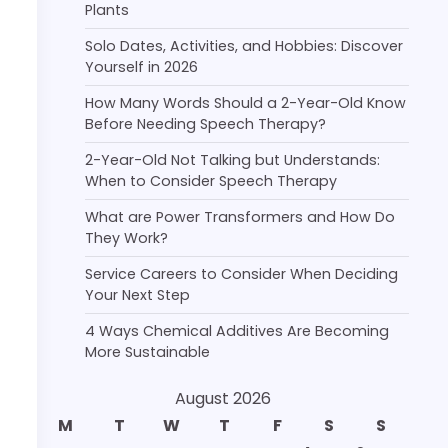
Plants
Solo Dates, Activities, and Hobbies: Discover
Yourself in 2026
How Many Words Should a 2-Year-Old Know
Before Needing Speech Therapy?
2-Year-Old Not Talking but Understands:
When to Consider Speech Therapy
What are Power Transformers and How Do
They Work?
Service Careers to Consider When Deciding
Your Next Step
4 Ways Chemical Additives Are Becoming
More Sustainable
August 2026
M
T
W
T
F
S
S