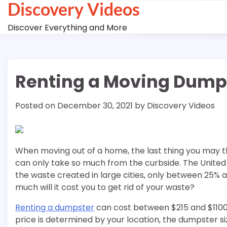
Discovery Videos
Skip
to
Discover Everything and More
content
Renting a Moving Dump
Posted on
December 30, 2021
by
Discovery Videos
When moving out of a home, the last thing you may th
can only take so much from the curbside. The United 
the waste created in large cities, only between 25% a
much will it cost you to get rid of your waste?
Renting a dumpster
can cost between $215 and $1100,
price is determined by your location, the dumpster siz