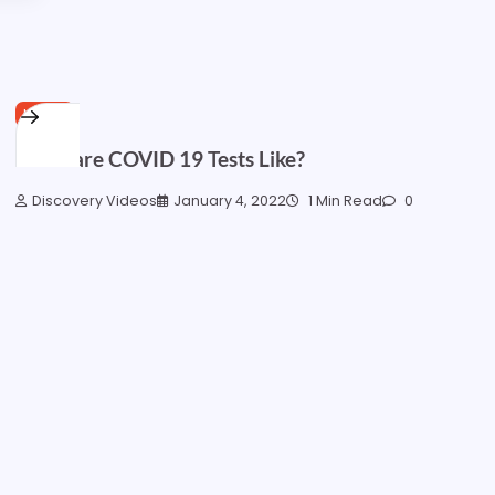
HOME
What are COVID 19 Tests Like?
Discovery Videos
January 4, 2022
1 Min Read
0