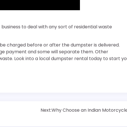
business to deal with any sort of residential waste
 be charged before or after the dumpster is delivered.
rge payment and some will separate them. Other
ste. Look into a local dumpster rental today to start yo
Next:
Why Choose an Indian Motorcycl