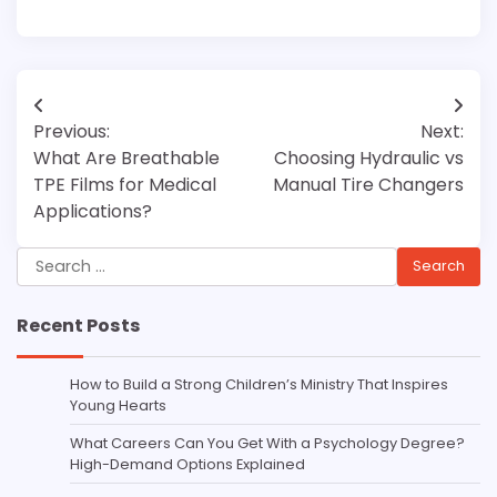
Post
Previous:
Next:
navigation
What Are Breathable
Choosing Hydraulic vs
TPE Films for Medical
Manual Tire Changers
Applications?
Search
for:
Recent Posts
How to Build a Strong Children’s Ministry That Inspires
Young Hearts
What Careers Can You Get With a Psychology Degree?
High-Demand Options Explained