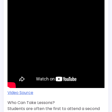
Video Source
Who Can Take Lessons?
Students are often the first to attend a second