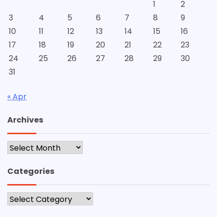
1
2
3
4
5
6
7
8
9
10
11
12
13
14
15
16
17
18
19
20
21
22
23
24
25
26
27
28
29
30
31
« Apr
Archives
Archives
Categories
Categories