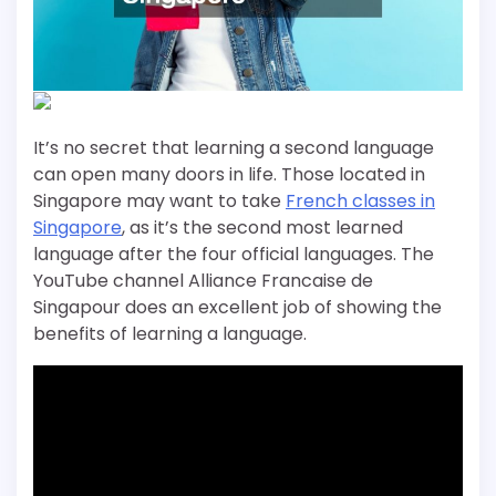
It’s no secret that learning a second language
can open many doors in life. Those located in
Singapore may want to take
French classes in
Singapore
, as it’s the second most learned
language after the four official languages. The
YouTube channel Alliance Francaise de
Singapour does an excellent job of showing the
benefits of learning a language.