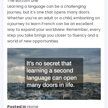
The Bottom Line
Learning a language can be a challenging
journey, but it’s one that opens many doors.
Whether you’re an adult or a child, embarking on
a journey to learn French can be an excellent
way to expand your worldview. Remember, every
step you take brings you closer to fluency and a
world of new opportunities.
Posted in
Home