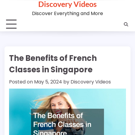
Discovery Videos
Skip
to
Discover Everything and More
content
The Benefits of French
Classes in Singapore
Posted on
May 5, 2024
by
Discovery Videos