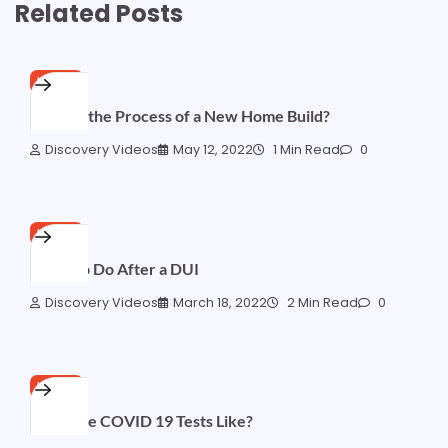
Related Posts
HOME
What Is the Process of a New Home Build?
Discovery Videos
May 12, 2022
1 Min Read
0
HOME
What To Do After a DUI
Discovery Videos
March 18, 2022
2 Min Read
0
HOME
What are COVID 19 Tests Like?