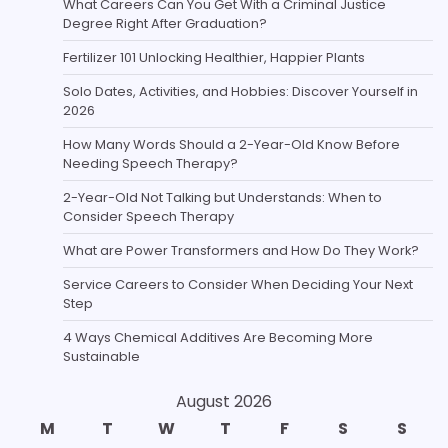
What Careers Can You Get With a Criminal Justice
Degree Right After Graduation?
Fertilizer 101 Unlocking Healthier, Happier Plants
Solo Dates, Activities, and Hobbies: Discover Yourself in
2026
How Many Words Should a 2-Year-Old Know Before
Needing Speech Therapy?
2-Year-Old Not Talking but Understands: When to
Consider Speech Therapy
What are Power Transformers and How Do They Work?
Service Careers to Consider When Deciding Your Next
Step
4 Ways Chemical Additives Are Becoming More
Sustainable
August 2026
M
T
W
T
F
S
S