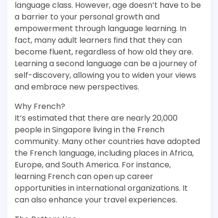
language class. However, age doesn’t have to be
a barrier to your personal growth and
empowerment through language learning. In
fact, many adult learners find that they can
become fluent, regardless of how old they are.
Learning a second language can be a journey of
self-discovery, allowing you to widen your views
and embrace new perspectives.
Why French?
It’s estimated that there are nearly 20,000
people in Singapore living in the French
community. Many other countries have adopted
the French language, including places in Africa,
Europe, and South America. For instance,
learning French can open up career
opportunities in international organizations. It
can also enhance your travel experiences.