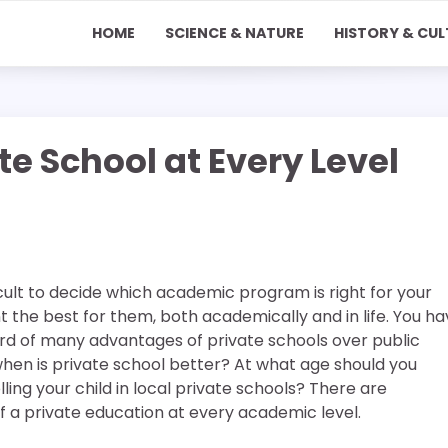
HOME
SCIENCE & NATURE
HISTORY & CUL
e School at Every Level
icult to decide which academic program is right for your
nt the best for them, both academically and in life. You h
d of many advantages of private schools over public
when is private school better? At what age should you
ling your child in local private schools? There are
 a private education at every academic level.