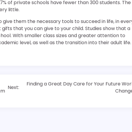
t 87% of private schools have fewer than 300 students. The
y little.
 give them the necessary tools to succeed in life, in ever
gifts that you can give to your child. Studies show that a
ool. With smaller class sizes and greater attention to
emic level, as well as the transition into their adult life.
Finding a Great Day Care for Your Future Wor
Next:
ram
Chang