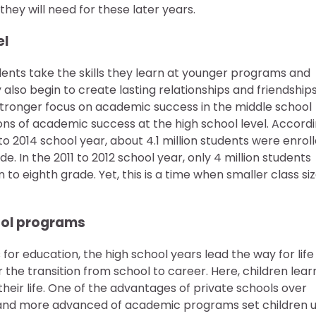
hey will need for these later years.
el
dents take the skills they learn at younger programs and
also begin to create lasting relationships and friendship
 a stronger focus on academic success in the middle school
ions of academic success at the high school level. Accord
 to 2014 school year, about 4.1 million students were enrol
e. In the 2011 to 2012 school year, only 4 million students
to eighth grade. Yet, this is a time when smaller class si
hool programs
for education, the high school years lead the way for life
 the transition from school to career. Here, children lear
their life. One of the advantages of private schools over
izes and more advanced of academic programs set children 