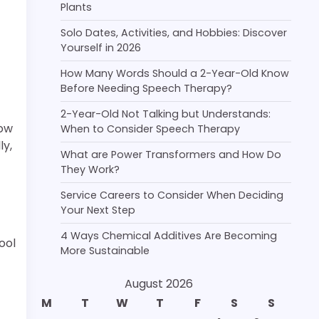
Plants
Solo Dates, Activities, and Hobbies: Discover
Yourself in 2026
How Many Words Should a 2-Year-Old Know
Before Needing Speech Therapy?
2-Year-Old Not Talking but Understands:
how
When to Consider Speech Therapy
ly,
What are Power Transformers and How Do
They Work?
Service Careers to Consider When Deciding
Your Next Step
4 Ways Chemical Additives Are Becoming
ool
More Sustainable
August 2026
M
T
W
T
F
S
S