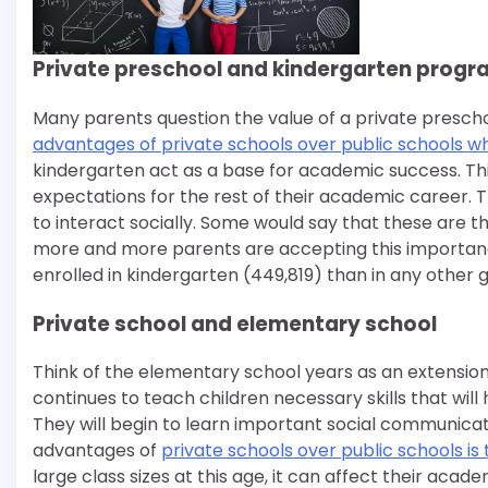
Private preschool and kindergarten prog
Many parents question the value of a private presch
advantages of private schools over public schools wh
kindergarten act as a base for academic success. This
expectations for the rest of their academic career. Th
to interact socially. Some would say that these are t
more and more parents are accepting this importance
enrolled in kindergarten (449,819) than in any other g
Private school and elementary school
Think of the elementary school years as an extension
continues to teach children necessary skills that wil
They will begin to learn important social communicatio
advantages of
private schools over public schools is 
large class sizes at this age, it can affect their aca