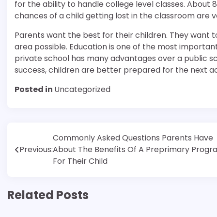
for the ability to handle college level classes. Abou
chances of a child getting lost in the classroom are ver
Parents want the best for their children. They want to
area possible. Education is one of the most important 
private school has many advantages over a public sch
success, children are better prepared for the next acad
Posted in
Uncategorized
Post
Commonly Asked Questions Parents Have
Previous:
About The Benefits Of A Preprimary Prog
navigation
For Their Child
Related Posts