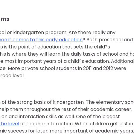
rams
ool or kindergarten program. Are there really any
en it comes to this early education
? Both preschool and
 is the point of education that sets the child?s
is is where they will learn the daily tasks of school and 
he most important years of a child?s education. Additional
. More private school students in 2011 and 2012 were
rade level.
 of the strong basis of kindergarten. The elementary sch
l help them throughout the rest of their academic career.
n and interaction skills as well. One of the biggest
the level
of teacher interaction. When children get lost in
demic success for later, more important of academic years.