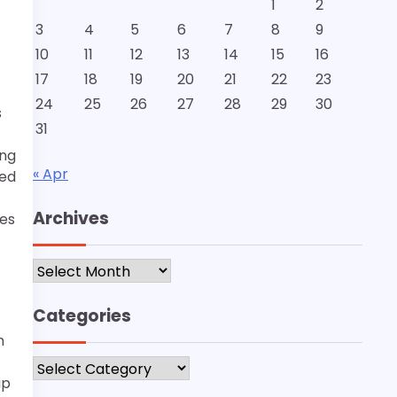
1
2
3
4
5
6
7
8
9
10
11
12
13
14
15
16
17
18
19
20
21
22
23
24
25
26
27
28
29
30
s
31
ing
« Apr
led
Archives
zes
Archives
Categories
n
Categories
up