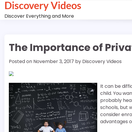
Discovery Videos
Skip
to
Discover Everything and More
content
The Importance of Privat
Posted on
November 3, 2017
by
Discovery Videos
It can be diff
child. You wa
probably hear
schools, but 
consider enrol
advantages of