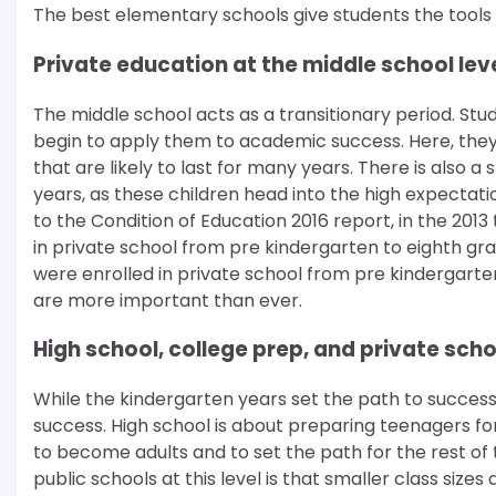
The best elementary schools give students the tools t
Private education at the middle school lev
The middle school acts as a transitionary period. Stu
begin to apply them to academic success. Here, they 
that are likely to last for many years. There is also
years, as these children head into the high expectat
to the Condition of Education 2016 report, in the 2013
in private school from pre kindergarten to eighth grad
were enrolled in private school from pre kindergarten 
are more important than ever.
High school, college prep, and private sc
While the kindergarten years set the path to success 
success. High school is about preparing teenagers for
to become adults and to set the path for the rest of 
public schools at this level is that smaller class s