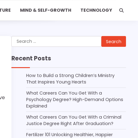
TURE
MIND & SELF-GROWTH
TECHNOLOGY
Search
for:
Recent Posts
How to Build a Strong Children’s Ministry
That Inspires Young Hearts
What Careers Can You Get With a
ave
Psychology Degree? High-Demand Options
Explained
What Careers Can You Get With a Criminal
Justice Degree Right After Graduation?
Fertilizer 101 Unlocking Healthier, Happier