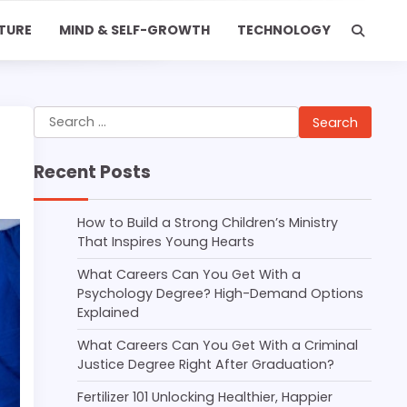
TURE
MIND & SELF-GROWTH
TECHNOLOGY
Search
for:
Recent Posts
How to Build a Strong Children’s Ministry
That Inspires Young Hearts
What Careers Can You Get With a
Psychology Degree? High-Demand Options
Explained
What Careers Can You Get With a Criminal
Justice Degree Right After Graduation?
Fertilizer 101 Unlocking Healthier, Happier