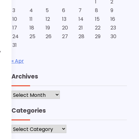
1
2
3
4
5
6
7
8
9
10
11
12
13
14
15
16
17
18
19
20
21
22
23
24
25
26
27
28
29
30
31
,
« Apr
Archives
Archives
Categories
Categories