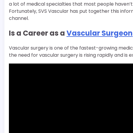
a lot of medical specialties that most people haven’
Fortunately, SVS Vascular has put together this info
channel.
Is a Career as a
Vascular Surgeon
Vascular surgery is one of the fastest-growing medica
the need for vascular surgery is rising rapidly and i