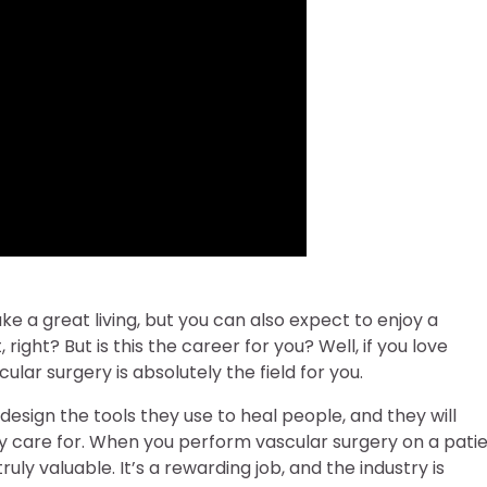
e a great living, but you can also expect to enjoy a
right? But is this the career for you? Well, if you love
lar surgery is absolutely the field for you.
esign the tools they use to heal people, and they will
y care for. When you perform vascular surgery on a patie
uly valuable. It’s a rewarding job, and the industry is