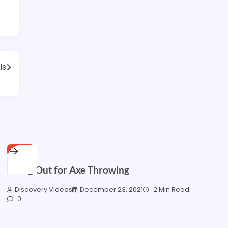
ls
HOME
Going Out for Axe Throwing
Discovery Videos
December 23, 2021
2 Min Read
0