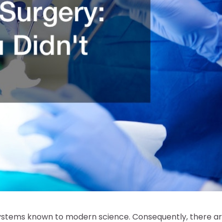
ystems known to modern science. Consequently, there a