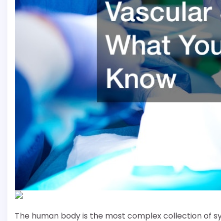
The human body is the most complex collection of s