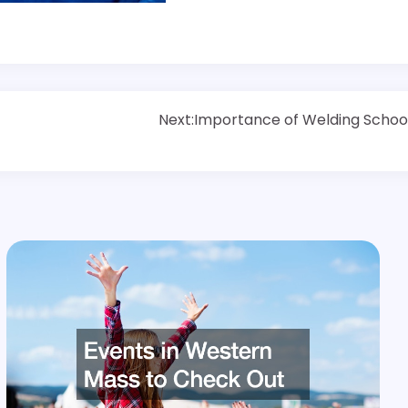
Next:
Importance of Welding Schoo