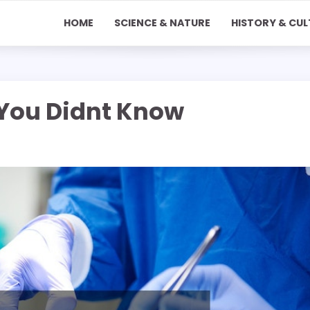
HOME
SCIENCE & NATURE
HISTORY & CUL
You Didnt Know