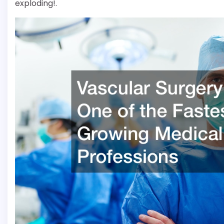
exploding!.