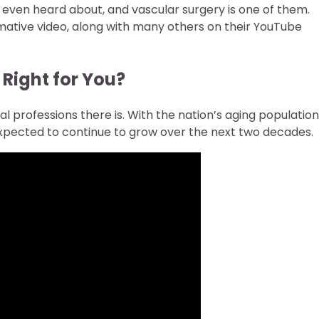
t even heard about, and vascular surgery is one of them.
rmative video, along with many others on their YouTube
Right for You?
l professions there is. With the nation’s aging population
s expected to continue to grow over the next two decades.