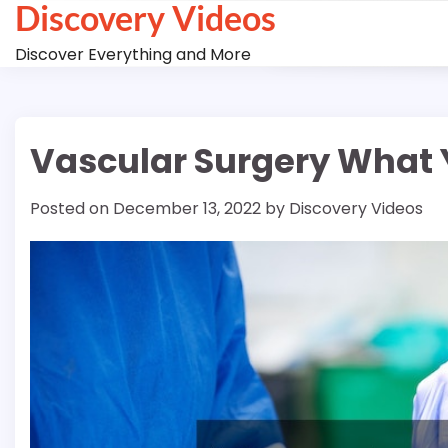
Discovery Videos
Skip
to
Discover Everything and More
content
Vascular Surgery What 
Posted on
December 13, 2022
by
Discovery Videos