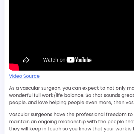
Video Source
As a vascular surgeon, you can expect to not only mak
wonderful full work/life balance. So that sounds great, 
people, and love helping people even more, then vascu
Vascular surgeons have the professional freedom to d
maintain an ongoing relationship with the people the
they will keep in touch so you know that your work is tr