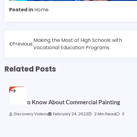
Posted in
Home
Post
Making the Most of High Schools with
Previous:
Vocational Education Programs
navigation
Related Posts
HOME
What to Know About Commercial Painting
Discovery Videos
February 24, 2022
2 Min Read
0