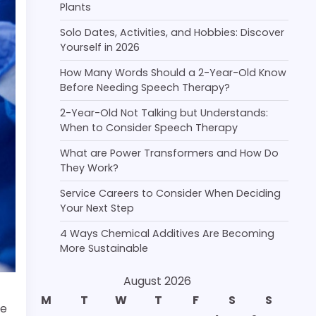
Plants
Solo Dates, Activities, and Hobbies: Discover
Yourself in 2026
How Many Words Should a 2-Year-Old Know
Before Needing Speech Therapy?
2-Year-Old Not Talking but Understands:
When to Consider Speech Therapy
What are Power Transformers and How Do
They Work?
Service Careers to Consider When Deciding
Your Next Step
4 Ways Chemical Additives Are Becoming
More Sustainable
August 2026
M
T
W
T
F
S
S
re