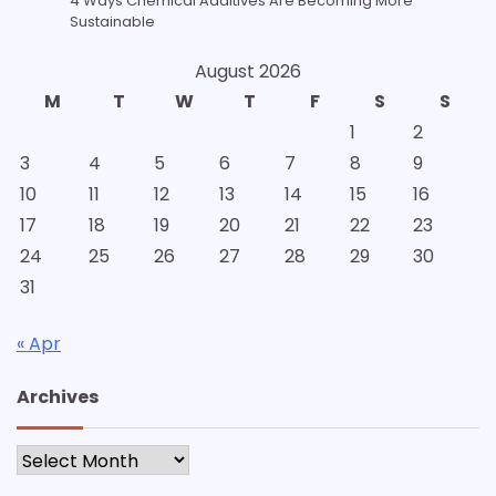
4 Ways Chemical Additives Are Becoming More
Sustainable
August 2026
M
T
W
T
F
S
S
1
2
3
4
5
6
7
8
9
10
11
12
13
14
15
16
17
18
19
20
21
22
23
24
25
26
27
28
29
30
31
« Apr
Archives
Archives