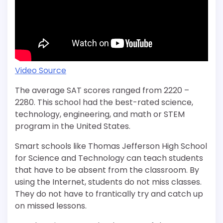
Video Source
The average SAT scores ranged from 2220 –
2280. This school had the best-rated science,
technology, engineering, and math or STEM
program in the United States.
Smart schools like Thomas Jefferson High School
for Science and Technology can teach students
that have to be absent from the classroom. By
using the Internet, students do not miss classes.
They do not have to frantically try and catch up
on missed lessons.