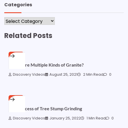
Categories
Categories
Related Posts
HOME
Are There Multiple Kinds of Granite?
Discovery Videos
August 25, 2021
2 Min Read
0
HOME
The Process of Tree Stump Grinding
Discovery Videos
January 25, 2022
1 Min Read
0