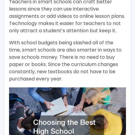
Teachers in smart schools can craft better
lessons since they can use interactive
assignments or add videos to online lesson plans.
Technology makes it easier for teachers to not
only attract a student’s attention but keep it.
With school budgets being slashed all of the
time, smart schools are also smarter in ways to
save schools money. There is no need to buy
paper or books. Since the curriculum changes
constantly, new textbooks do not have to be
purchased every year.