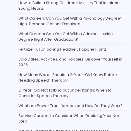
How to Build a Strong Children’s Ministry That Inspires
Young Hearts
What Careers Can You Get With a Psychology Degree?
High-Demand Options Explained
What Careers Can You Get With a Criminal Justice
Degree Right After Graduation?
Fertilizer 101 Unlocking Healthier, Happier Plants
Solo Dates, Activities, and Hobbies: Discover Yourself in
2026
How Many Words Should a 2-Year-Old Know Before
Needing Speech Therapy?
2-Year-Old Not Talking but Understands: When to
Consider Speech Therapy
What are Power Transformers and How Do They Work?
Service Careers to Consider When Deciding Your Next
Step