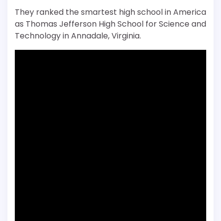
They ranked the smartest high school in America
as Thomas Jefferson High School for Science and
Technology in Annadale, Virginia.