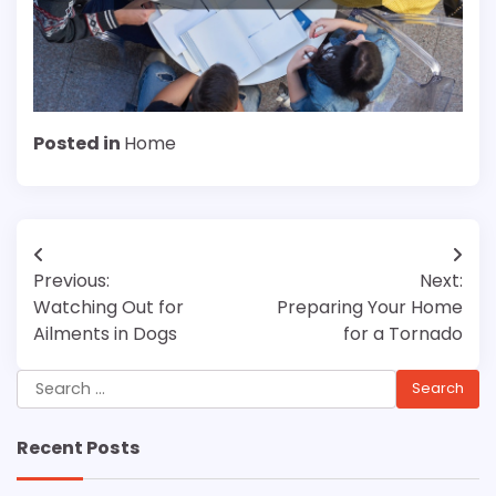
Posted in
Home
Post
Previous:
Next:
navigation
Watching Out for
Preparing Your Home
Ailments in Dogs
for a Tornado
Search
for:
Recent Posts