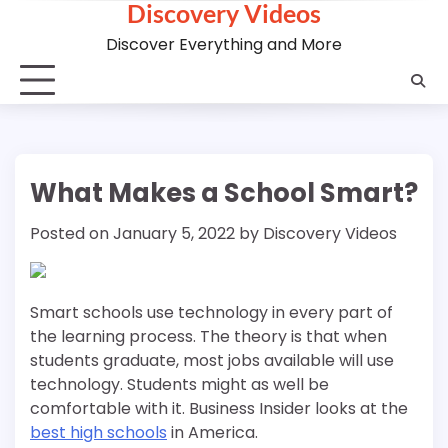
Discovery Videos
Skip
to
Discover Everything and More
content
What Makes a School Smart?
Posted on
January 5, 2022
by
Discovery Videos
Smart schools use technology in every part of
the learning process. The theory is that when
students graduate, most jobs available will use
technology. Students might as well be
comfortable with it. Business Insider looks at the
best high schools
in America.