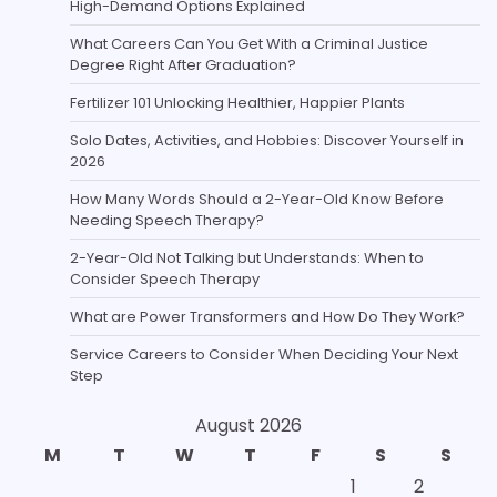
High-Demand Options Explained
What Careers Can You Get With a Criminal Justice
Degree Right After Graduation?
Fertilizer 101 Unlocking Healthier, Happier Plants
Solo Dates, Activities, and Hobbies: Discover Yourself in
2026
How Many Words Should a 2-Year-Old Know Before
Needing Speech Therapy?
2-Year-Old Not Talking but Understands: When to
Consider Speech Therapy
What are Power Transformers and How Do They Work?
Service Careers to Consider When Deciding Your Next
Step
August 2026
M
T
W
T
F
S
S
1
2