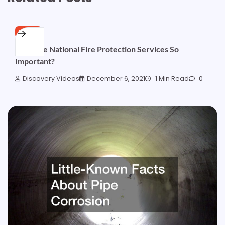
HOME
Why Are National Fire Protection Services So
Important?
Discovery Videos
December 6, 2021
1 Min Read
0