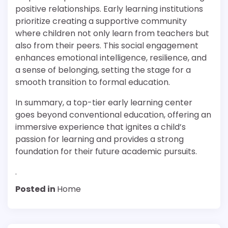
positive relationships. Early learning institutions
prioritize creating a supportive community
where children not only learn from teachers but
also from their peers. This social engagement
enhances emotional intelligence, resilience, and
a sense of belonging, setting the stage for a
smooth transition to formal education.
In summary, a top-tier early learning center
goes beyond conventional education, offering an
immersive experience that ignites a child’s
passion for learning and provides a strong
foundation for their future academic pursuits.
.
Posted in
Home