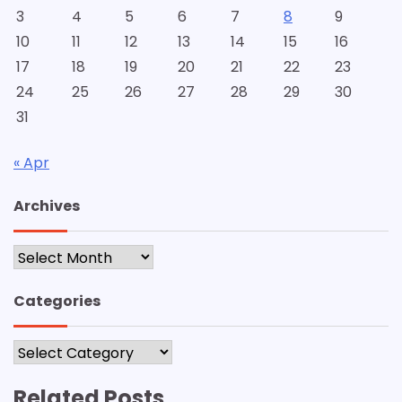
3
4
5
6
7
8
9
10
11
12
13
14
15
16
17
18
19
20
21
22
23
24
25
26
27
28
29
30
31
« Apr
Archives
Archives
Categories
Categories
Related Posts