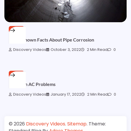
HOME
Little-Known Facts About Pipe Corrosion
Discovery Videos
October 3, 2022
2 Min Read
0
HOME
Common AC Problems
Discovery Videos
January 17, 2022
2 Min Read
0
© 2026
Discovery Videos
.
Sitemap
. Theme:
Standard Blog By
Adore Themes
.