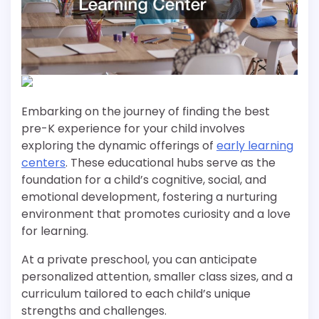
Embarking on the journey of finding the best
pre-K experience for your child involves
exploring the dynamic offerings of
early learning
centers
. These educational hubs serve as the
foundation for a child’s cognitive, social, and
emotional development, fostering a nurturing
environment that promotes curiosity and a love
for learning.
At a private preschool, you can anticipate
personalized attention, smaller class sizes, and a
curriculum tailored to each child’s unique
strengths and challenges.