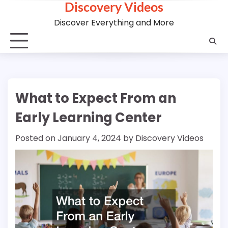
Discovery Videos
Skip
to
Discover Everything and More
content
What to Expect From an
Early Learning Center
Posted on
January 4, 2024
by
Discovery Videos