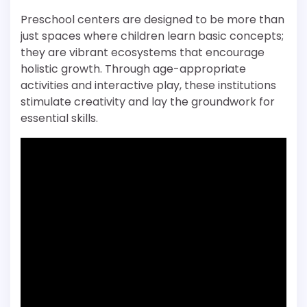
Preschool centers are designed to be more than
just spaces where children learn basic concepts;
they are vibrant ecosystems that encourage
holistic growth. Through age-appropriate
activities and interactive play, these institutions
stimulate creativity and lay the groundwork for
essential skills.