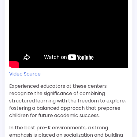
Video Source
Experienced educators at these centers
recognize the significance of combining
structured learning with the freedom to explore,
fostering a balanced approach that prepares
children for future academic success.
In the best pre-K environments, a strong
emphasis is placed on socialization and building