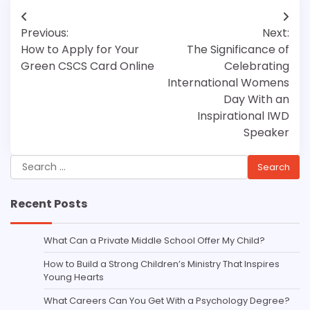
Post
Previous:
Next:
navigation
How to Apply for Your
The Significance of
Green CSCS Card Online
Celebrating
International Womens
Day With an
Inspirational IWD
Speaker
Search
for:
Recent Posts
What Can a Private Middle School Offer My Child?
How to Build a Strong Children’s Ministry That Inspires
Young Hearts
What Careers Can You Get With a Psychology Degree?