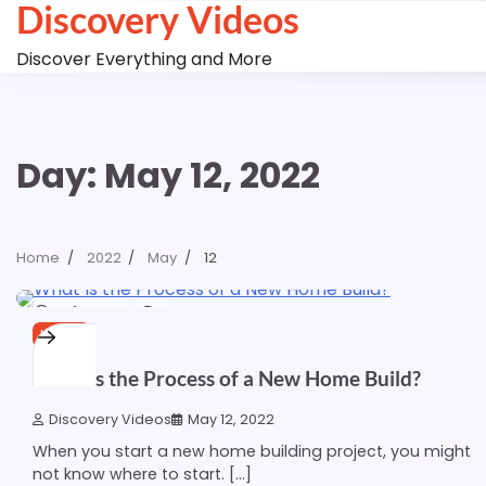
Discovery Videos
Skip
to
Discover Everything and More
content
Day:
May 12, 2022
Home
2022
May
12
1 min read
0
HOME
What Is the Process of a New Home Build?
Discovery Videos
May 12, 2022
When you start a new home building project, you might
not know where to start. […]