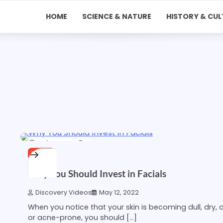
HOME
SCIENCE & NATURE
HISTORY & CUL
1 min read
0
HOME
Why You Should Invest in Facials
Discovery Videos
May 12, 2022
When you notice that your skin is becoming dull, dry, oi
or acne-prone, you should […]