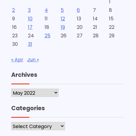
1
2
3
4
5
6
7
8
9
10
11
12
13
14
15
16
17
18
19
20
21
22
23
24
25
26
27
28
29
30
31
« Apr
Jun »
Archives
Archives
Categories
Categories