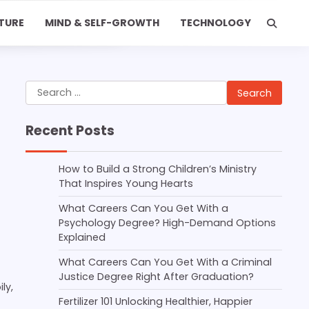
TURE
MIND & SELF-GROWTH
TECHNOLOGY
Search
for:
Recent Posts
How to Build a Strong Children’s Ministry
That Inspires Young Hearts
What Careers Can You Get With a
Psychology Degree? High-Demand Options
Explained
What Careers Can You Get With a Criminal
Justice Degree Right After Graduation?
ly,
Fertilizer 101 Unlocking Healthier, Happier