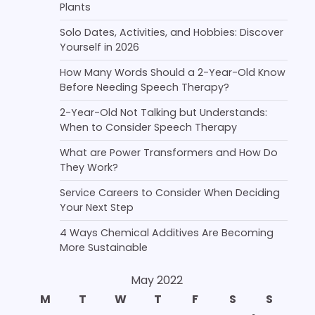
Plants
Solo Dates, Activities, and Hobbies: Discover
Yourself in 2026
How Many Words Should a 2-Year-Old Know
Before Needing Speech Therapy?
2-Year-Old Not Talking but Understands:
When to Consider Speech Therapy
What are Power Transformers and How Do
They Work?
Service Careers to Consider When Deciding
Your Next Step
4 Ways Chemical Additives Are Becoming
More Sustainable
May 2022
M
T
W
T
F
S
S