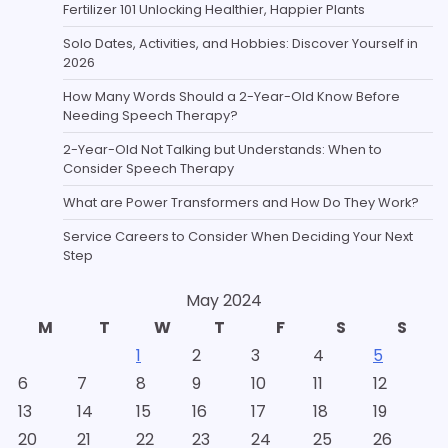
Fertilizer 101 Unlocking Healthier, Happier Plants
Solo Dates, Activities, and Hobbies: Discover Yourself in
2026
How Many Words Should a 2-Year-Old Know Before
Needing Speech Therapy?
2-Year-Old Not Talking but Understands: When to
Consider Speech Therapy
What are Power Transformers and How Do They Work?
Service Careers to Consider When Deciding Your Next
Step
May 2024
M
T
W
T
F
S
S
1
2
3
4
5
6
7
8
9
10
11
12
13
14
15
16
17
18
19
20
21
22
23
24
25
26