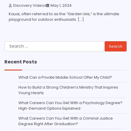
Discovery Videos
May 1, 2024
Kauai, often referred to as the “Garden Isle,” is the ultimate
playground for outdoor enthusiasts. […]
Search
for:
Recent Posts
What Can a Private Middle School Offer My Child?
How to Build a Strong Children’s Ministry That Inspires
Young Hearts
What Careers Can You Get With a Psychology Degree?
High-Demand Options Explained
What Careers Can You Get With a Criminal Justice
Degree Right After Graduation?