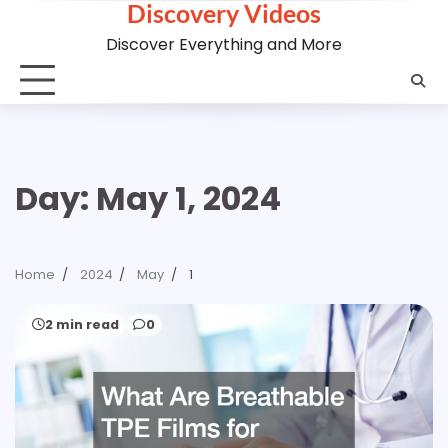
Discovery Videos
Skip
to
Discover Everything and More
content
Day:
May 1, 2024
Home
2024
May
1
2 min read
0