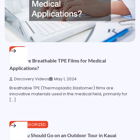
HOME
What Are Breathable TPE Films for Medical
Applications?
Discovery Videos
May 1, 2024
Breathable TPE (Thermoplastic Elastomer) films are
innovative materials used in the medical field, primarily for
[…]
3 min read
0
UNCATEGORIZED
Why You Should Go on an Outdoor Tour in Kauai