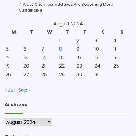
4 Ways Chemical Additives Are Becoming More
Sustainable
August 2024
M
T
W
T
F
S
S
1
2
3
4
5
6
7
8
9
10
11
12
13
14
15
16
17
18
19
20
21
22
23
24
25
26
27
28
29
30
31
« Jul
Sep »
Archives
Archives