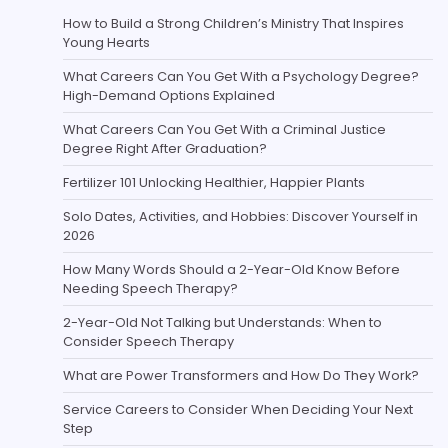
How to Build a Strong Children’s Ministry That Inspires
Young Hearts
What Careers Can You Get With a Psychology Degree?
High-Demand Options Explained
What Careers Can You Get With a Criminal Justice
Degree Right After Graduation?
Fertilizer 101 Unlocking Healthier, Happier Plants
Solo Dates, Activities, and Hobbies: Discover Yourself in
2026
How Many Words Should a 2-Year-Old Know Before
Needing Speech Therapy?
2-Year-Old Not Talking but Understands: When to
Consider Speech Therapy
What are Power Transformers and How Do They Work?
Service Careers to Consider When Deciding Your Next
Step