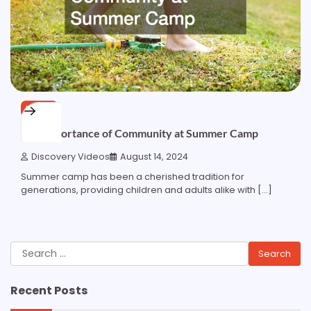
HOME
The Importance of Community at Summer Camp
Discovery Videos
August 14, 2024
Summer camp has been a cherished tradition for
generations, providing children and adults alike with […]
Search
for:
Recent Posts