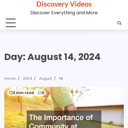
Discovery Videos
Skip
to
Discover Everything and More
content
Day:
August 14, 2024
Home
2024
August
14
3 min read
0