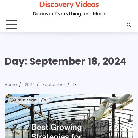
Discovery Videos
Skip
to
Discover Everything and More
content
Day:
September 18, 2024
Home
2024
September
18
3 min read
0