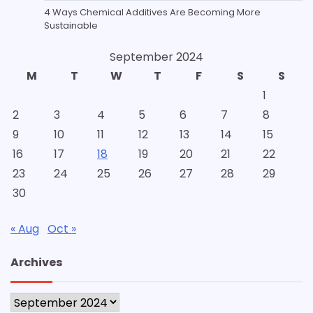
4 Ways Chemical Additives Are Becoming More
Sustainable
September 2024
M
T
W
T
F
S
S
1
2
3
4
5
6
7
8
9
10
11
12
13
14
15
16
17
18
19
20
21
22
23
24
25
26
27
28
29
30
« Aug
Oct »
Archives
Archives