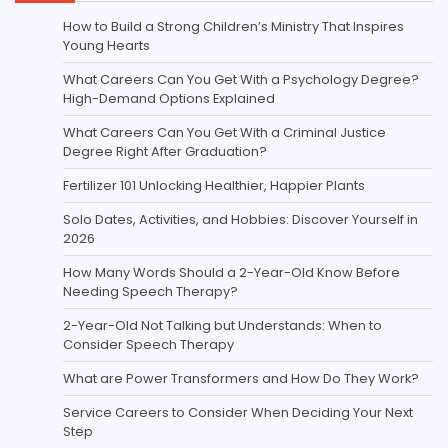
How to Build a Strong Children’s Ministry That Inspires
Young Hearts
What Careers Can You Get With a Psychology Degree?
High-Demand Options Explained
What Careers Can You Get With a Criminal Justice
Degree Right After Graduation?
Fertilizer 101 Unlocking Healthier, Happier Plants
Solo Dates, Activities, and Hobbies: Discover Yourself in
2026
How Many Words Should a 2-Year-Old Know Before
Needing Speech Therapy?
2-Year-Old Not Talking but Understands: When to
Consider Speech Therapy
What are Power Transformers and How Do They Work?
Service Careers to Consider When Deciding Your Next
Step