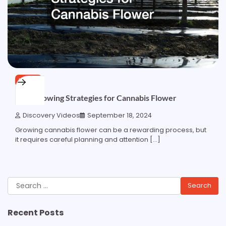
HOME
Best Growing Strategies for Cannabis Flower
Discovery Videos
September 18, 2024
Growing cannabis flower can be a rewarding process, but
it requires careful planning and attention […]
Search
for:
Recent Posts