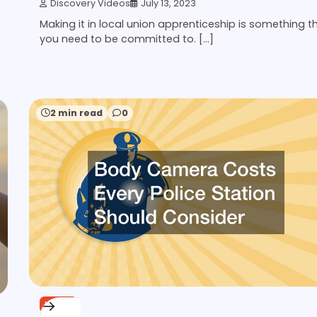
Discovery Videos
July 13, 2023
Making it in local union apprenticeship is something t
you need to be committed to. […]
2 min read
0
HOME