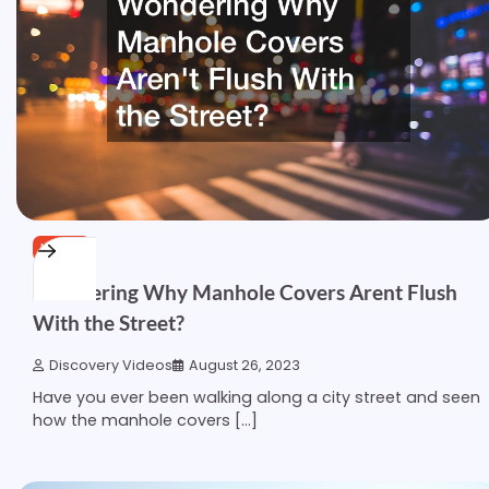
HOME
Wondering Why Manhole Covers Arent Flush
With the Street?
Discovery Videos
August 26, 2023
Have you ever been walking along a city street and seen
how the manhole covers […]