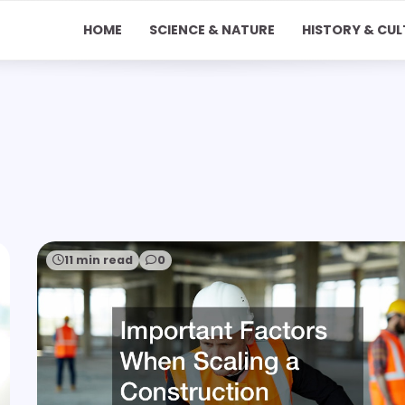
HOME
SCIENCE & NATURE
HISTORY & CUL
11 min read
0