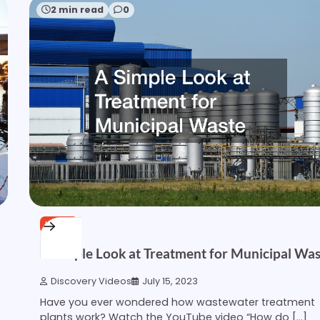
2 min read
0
HOME
A Simple Look at Treatment for Municipal Wa
Discovery Videos
July 15, 2023
Have you ever wondered how wastewater treatment
plants work? Watch the YouTube video “How do […]