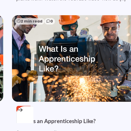
2 min read
0
HOME
What Is an Apprenticeship Like?