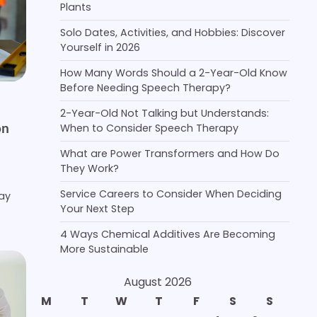
Plants
Solo Dates, Activities, and Hobbies: Discover
Yourself in 2026
How Many Words Should a 2-Year-Old Know
Before Needing Speech Therapy?
2-Year-Old Not Talking but Understands:
on
When to Consider Speech Therapy
What are Power Transformers and How Do
They Work?
Service Careers to Consider When Deciding
may
Your Next Step
4 Ways Chemical Additives Are Becoming
More Sustainable
August 2026
M
T
W
T
F
S
S