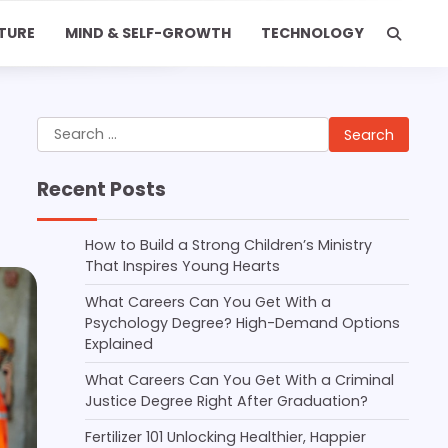
TURE
MIND & SELF-GROWTH
TECHNOLOGY
Search
for:
Recent Posts
How to Build a Strong Children’s Ministry
That Inspires Young Hearts
What Careers Can You Get With a
Psychology Degree? High-Demand Options
Explained
What Careers Can You Get With a Criminal
Justice Degree Right After Graduation?
Fertilizer 101 Unlocking Healthier, Happier