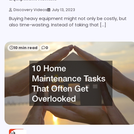
Discovery Videos
July 13, 2023
Buying heavy equipment might not only be costly, but
also time-wasting. Instead of taking that […]
10 min read
0
HOME