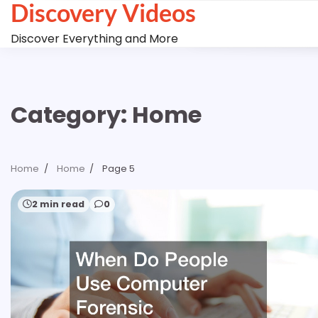
Discovery Videos
Skip
to
Discover Everything and More
content
Category:
Home
Home
Home
Page 5
2 min read
0