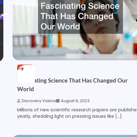
HOME
Fascinating Science That Has Changed Our
World
Discovery Videos
August 9, 2023
Millions of new scientific research papers are publish
yearly, shedding light on pressing issues like […]