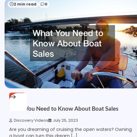
2 min read
0
HOME
What You Need to Know About Boat Sales
Discovery Videos
July 25, 2023
Are you dreaming of cruising the open waters? Owning
a boat can turn this dream […]