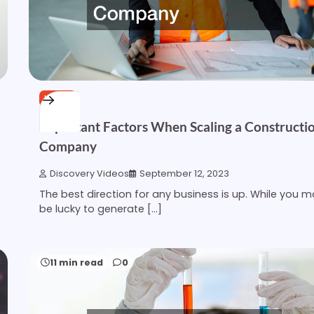
HOME
Important Factors When Scaling a Constructi
Company
Discovery Videos
September 12, 2023
The best direction for any business is up. While you 
be lucky to generate […]
11 min read
0