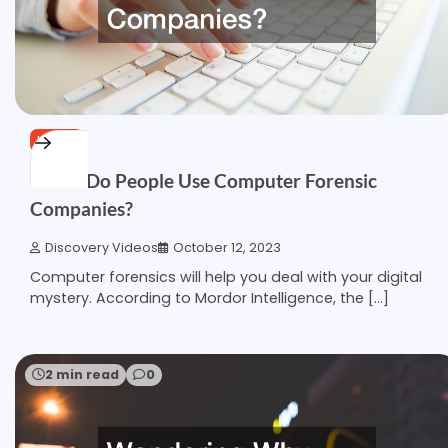
HOME
When Do People Use Computer Forensic
Companies?
Discovery Videos
October 12, 2023
Computer forensics will help you deal with your digital
mystery. According to Mordor Intelligence, the […]
2 min read
0