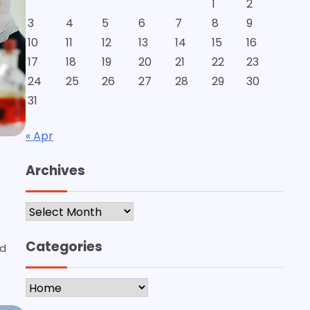
1
2
3
4
5
6
7
8
9
10
11
12
13
14
15
16
17
18
19
20
21
22
23
24
25
26
27
28
29
30
31
« Apr
Archives
Archives
Categories
ed
Categories