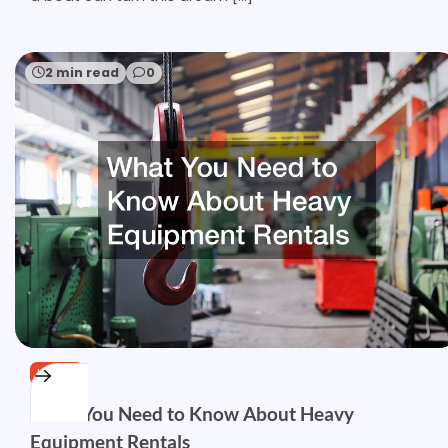
2 min read
0
HOME
What You Need to Know About Heavy
Equipment Rentals