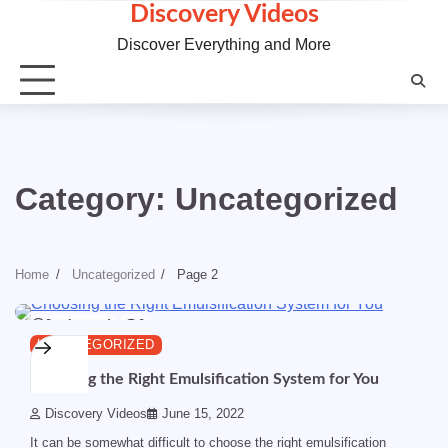
Skip
Discovery Videos
to
Discover Everything and More
content
Category:
Uncategorized
Home
Uncategorized
Page 2
2 min read
0
UNCATEGORIZED
Choosing the Right Emulsification System for You
Discovery Videos
June 15, 2022
It can be somewhat difficult to choose the right emulsification