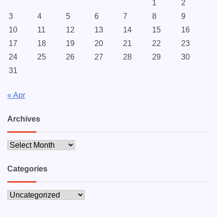
1
2
3
4
5
6
7
8
9
10
11
12
13
14
15
16
17
18
19
20
21
22
23
24
25
26
27
28
29
30
31
« Apr
Archives
Archives
Categories
Categories