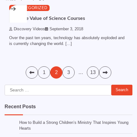
1 min read
0
UNCATEGORIZED
The True Value of Science Courses
Discovery Videos
September 3, 2018
Over the past ten years, technology has absolutely exploded and
is currently changing the world. […]
Posts
1
2
3
…
13
pagination
Search
for:
Recent Posts
How to Build a Strong Children’s Ministry That Inspires Young
Hearts