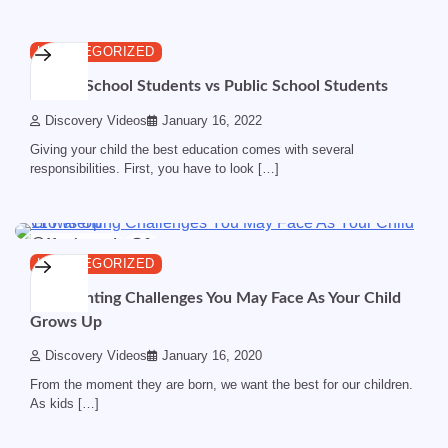
1 min read
0
UNCATEGORIZED
Private School Students vs Public School Students
Discovery Videos
January 16, 2022
Giving your child the best education comes with several
responsibilities. First, you have to look […]
11 min read
0
UNCATEGORIZED
11 Parenting Challenges You May Face As Your Child
Grows Up
Discovery Videos
January 16, 2020
From the moment they are born, we want the best for our children.
As kids […]