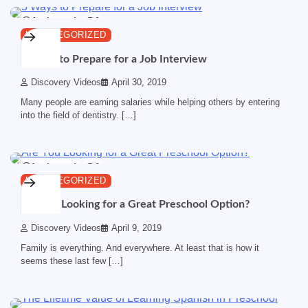
4 min read
0
UNCATEGORIZED
5 Ways to Prepare for a Job Interview
Discovery Videos
April 30, 2019
Many people are earning salaries while helping others by entering
into the field of dentistry. […]
1 min read
0
UNCATEGORIZED
Are You Looking for a Great Preschool Option?
Discovery Videos
April 9, 2019
Family is everything. And everywhere. At least that is how it
seems these last few […]