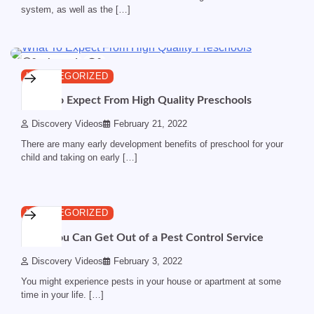
system, as well as the […]
2 min read
0
UNCATEGORIZED
What To Expect From High Quality Preschools
Discovery Videos
February 21, 2022
There are many early development benefits of preschool for your
child and taking on early […]
1 min read
0
UNCATEGORIZED
What You Can Get Out of a Pest Control Service
Discovery Videos
February 3, 2022
You might experience pests in your house or apartment at some
time in your life. […]