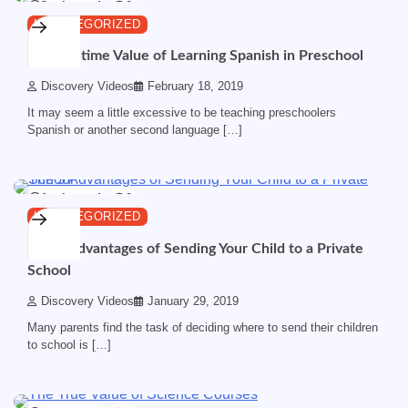
3 min read
0
UNCATEGORIZED
The Lifetime Value of Learning Spanish in Preschool
Discovery Videos
February 18, 2019
It may seem a little excessive to be teaching preschoolers
Spanish or another second language […]
1 min read
0
UNCATEGORIZED
The 5 Advantages of Sending Your Child to a Private
School
Discovery Videos
January 29, 2019
Many parents find the task of deciding where to send their children
to school is […]