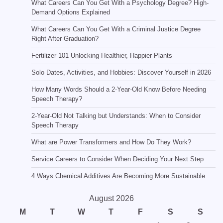
What Careers Can You Get With a Psychology Degree? High-
Demand Options Explained
What Careers Can You Get With a Criminal Justice Degree
Right After Graduation?
Fertilizer 101 Unlocking Healthier, Happier Plants
Solo Dates, Activities, and Hobbies: Discover Yourself in 2026
How Many Words Should a 2-Year-Old Know Before Needing
Speech Therapy?
2-Year-Old Not Talking but Understands: When to Consider
Speech Therapy
What are Power Transformers and How Do They Work?
Service Careers to Consider When Deciding Your Next Step
4 Ways Chemical Additives Are Becoming More Sustainable
August 2026
M
T
W
T
F
S
S