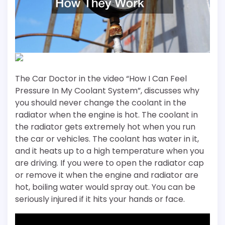
The Car Doctor in the video “How I Can Feel
Pressure In My Coolant System”, discusses why
you should never change the coolant in the
radiator when the engine is hot. The coolant in
the radiator gets extremely hot when you run
the car or vehicles. The coolant has water in it,
and it heats up to a high temperature when you
are driving. If you were to open the radiator cap
or remove it when the engine and radiator are
hot, boiling water would spray out. You can be
seriously injured if it hits your hands or face.