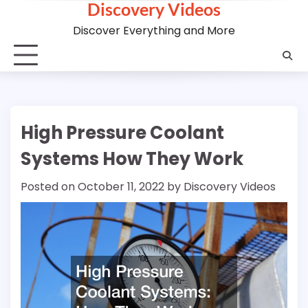
Discovery Videos
Skip
to
Discover Everything and More
content
High Pressure Coolant
Systems How They Work
Posted on
October 11, 2022
by
Discovery Videos