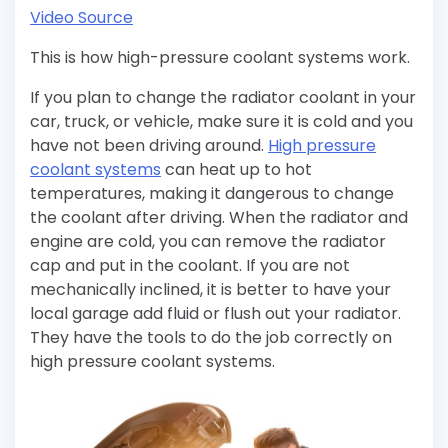
Video Source
This is how high-pressure coolant systems work.
If you plan to change the radiator coolant in your
car, truck, or vehicle, make sure it is cold and you
have not been driving around.
High pressure
coolant systems
can heat up to hot
temperatures, making it dangerous to change
the coolant after driving. When the radiator and
engine are cold, you can remove the radiator
cap and put in the coolant. If you are not
mechanically inclined, it is better to have your
local garage add fluid or flush out your radiator.
They have the tools to do the job correctly on
high pressure coolant systems.