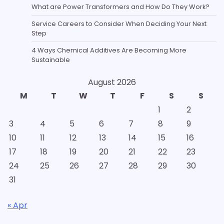
What are Power Transformers and How Do They Work?
Service Careers to Consider When Deciding Your Next
Step
4 Ways Chemical Additives Are Becoming More
Sustainable
August 2026
M
T
W
T
F
S
S
1
2
3
4
5
6
7
8
9
10
11
12
13
14
15
16
17
18
19
20
21
22
23
24
25
26
27
28
29
30
31
« Apr