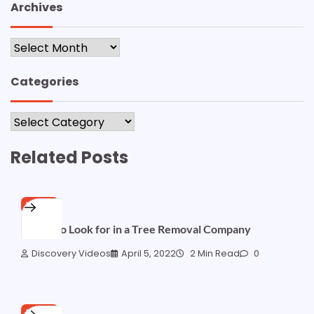
Archives
Archives
Categories
Categories
Related Posts
HOME
Things to Look for in a Tree Removal Company
Discovery Videos
April 5, 2022
2 Min Read
0
HOME