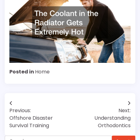
Posted in
Home
Post
Previous:
Next:
navigation
Offshore Disaster
Understanding
Survival Training
Orthodontics
Search