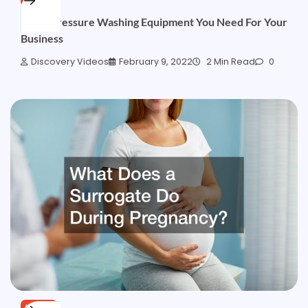
What Pressure Washing Equipment You Need For Your
Business
Discovery Videos
February 9, 2022
2 Min Read
0
HOME