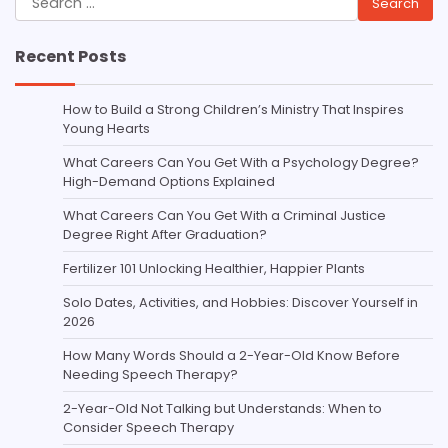
for:
Recent Posts
How to Build a Strong Children’s Ministry That Inspires
Young Hearts
What Careers Can You Get With a Psychology Degree?
High-Demand Options Explained
What Careers Can You Get With a Criminal Justice
Degree Right After Graduation?
Fertilizer 101 Unlocking Healthier, Happier Plants
Solo Dates, Activities, and Hobbies: Discover Yourself in
2026
How Many Words Should a 2-Year-Old Know Before
Needing Speech Therapy?
2-Year-Old Not Talking but Understands: When to
Consider Speech Therapy