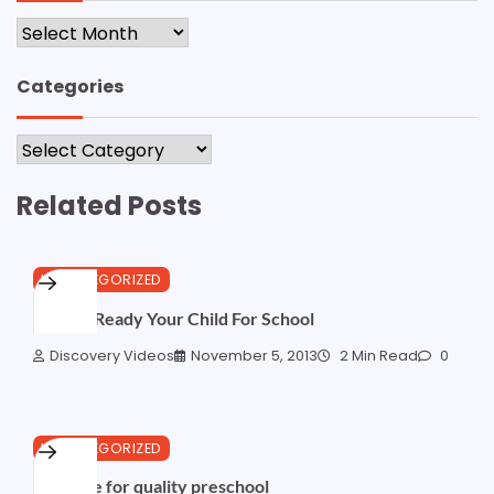
Archives
Categories
Categories
Related Posts
UNCATEGORIZED
How to Ready Your Child For School
Discovery Videos
November 5, 2013
2 Min Read
0
UNCATEGORIZED
The case for quality preschool