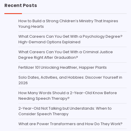
Recent Posts
How to Build a Strong Children’s Ministry That Inspires
Young Hearts
What Careers Can You Get With a Psychology Degree?
High-Demand Options Explained
What Careers Can You Get With a Criminal Justice
Degree Right After Graduation?
Fertilizer 101 Unlocking Healthier, Happier Plants
Solo Dates, Activities, and Hobbies: Discover Yourself in
2026
How Many Words Should a 2-Year-Old Know Before
Needing Speech Therapy?
2-Year-Old Not Talking but Understands: When to
Consider Speech Therapy
What are Power Transformers and How Do They Work?