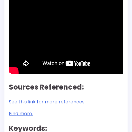
Sources Referenced:
See this link for more references.
Find more.
Keywords: