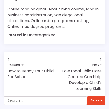
Online mba no gmat, About mba course, Mba in
business administration, San diego local
attractions, Online mba programs ranking,
Online mba degree programs.
Posted in
Uncategorized
Post
Previous:
Next:
navigation
How to Ready Your Child
How Local Child Care
For School
Centers Can Help
Develop a Child’s
Learning Skills
Search
for: