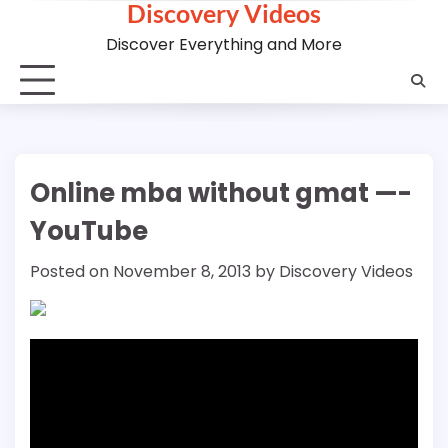
Discovery Videos
Skip
to
Discover Everything and More
content
Online mba without gmat —-
YouTube
Posted on
November 8, 2013
by
Discovery Videos