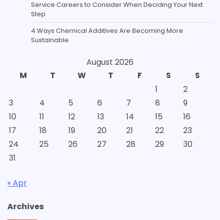
Service Careers to Consider When Deciding Your Next
Step
4 Ways Chemical Additives Are Becoming More
Sustainable
August 2026
M
T
W
T
F
S
S
1
2
3
4
5
6
7
8
9
10
11
12
13
14
15
16
17
18
19
20
21
22
23
24
25
26
27
28
29
30
31
« Apr
Archives