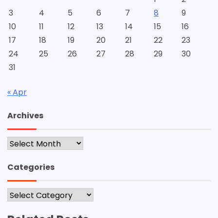
3
4
5
6
7
8
9
10
11
12
13
14
15
16
17
18
19
20
21
22
23
24
25
26
27
28
29
30
31
« Apr
Archives
Archives
Categories
Categories