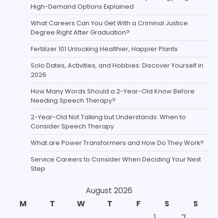
High-Demand Options Explained
What Careers Can You Get With a Criminal Justice
Degree Right After Graduation?
Fertilizer 101 Unlocking Healthier, Happier Plants
Solo Dates, Activities, and Hobbies: Discover Yourself in
2026
How Many Words Should a 2-Year-Old Know Before
Needing Speech Therapy?
2-Year-Old Not Talking but Understands: When to
Consider Speech Therapy
What are Power Transformers and How Do They Work?
Service Careers to Consider When Deciding Your Next
Step
August 2026
M
T
W
T
F
S
S
1
2