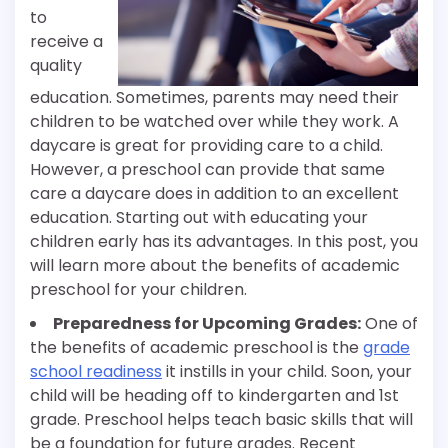
to
receive a
quality
education. Sometimes, parents may need their
children to be watched over while they work. A
daycare is great for providing care to a child.
However, a preschool can provide that same
care a daycare does in addition to an excellent
education. Starting out with educating your
children early has its advantages. In this post, you
will learn more about the benefits of academic
preschool for your children.
Preparedness for Upcoming Grades:
One of
the benefits of academic preschool is the
grade
school readiness
it instills in your child. Soon, your
child will be heading off to kindergarten and 1st
grade. Preschool helps teach basic skills that will
be a foundation for future grades. Recent