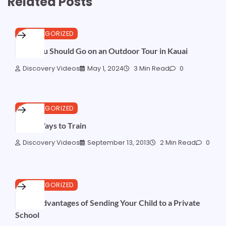
Related Posts
UNCATEGORIZED
Why You Should Go on an Outdoor Tour in Kauai
Discovery Videos
May 1, 2024
3 Min Read
0
UNCATEGORIZED
More Ways to Train
Discovery Videos
September 13, 2013
2 Min Read
0
UNCATEGORIZED
The 5 Advantages of Sending Your Child to a Private
School