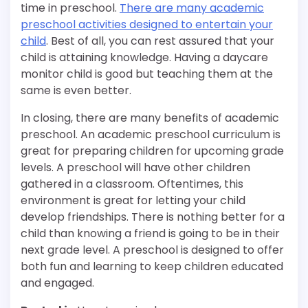
time in preschool.
There are many academic
preschool activities designed to entertain your
child
. Best of all, you can rest assured that your
child is attaining knowledge. Having a daycare
monitor child is good but teaching them at the
same is even better.
In closing, there are many benefits of academic
preschool. An academic preschool curriculum is
great for preparing children for upcoming grade
levels. A preschool will have other children
gathered in a classroom. Oftentimes, this
environment is great for letting your child
develop friendships. There is nothing better for a
child than knowing a friend is going to be in their
next grade level. A preschool is designed to offer
both fun and learning to keep children educated
and engaged.