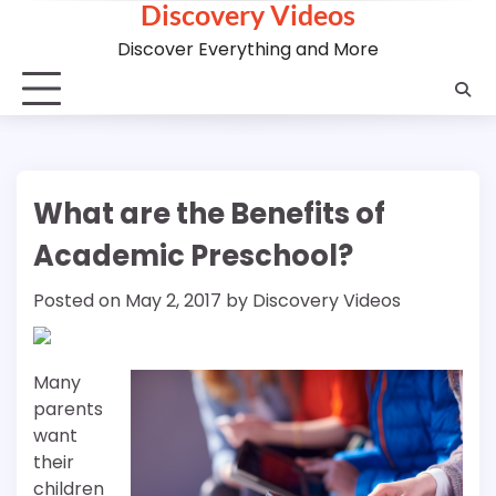
Discovery Videos
Skip
to
Discover Everything and More
content
What are the Benefits of
Academic Preschool?
Posted on
May 2, 2017
by
Discovery Videos
Many
parents
want
their
children