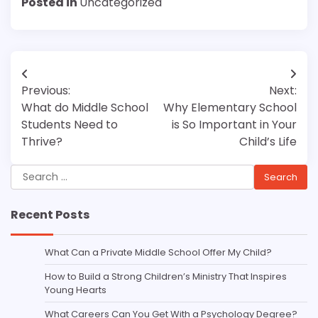
Posted in
Uncategorized
Post
Previous:
Next:
navigation
What do Middle School
Why Elementary School
Students Need to
is So Important in Your
Thrive?
Child’s Life
Search
for:
Recent Posts
What Can a Private Middle School Offer My Child?
How to Build a Strong Children’s Ministry That Inspires
Young Hearts
What Careers Can You Get With a Psychology Degree?