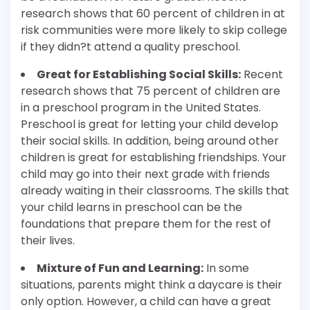
research shows that 60 percent of children in at
risk communities were more likely to skip college
if they didn?t attend a quality preschool.
Great for Establishing Social Skills:
Recent
research shows that 75 percent of children are
in a preschool program in the United States.
Preschool is great for letting your child develop
their social skills. In addition, being around other
children is great for establishing friendships. Your
child may go into their next grade with friends
already waiting in their classrooms. The skills that
your child learns in preschool can be the
foundations that prepare them for the rest of
their lives.
Mixture of Fun and Learning:
In some
situations, parents might think a daycare is their
only option. However, a child can have a great