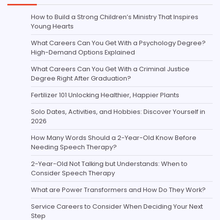
How to Build a Strong Children’s Ministry That Inspires
Young Hearts
What Careers Can You Get With a Psychology Degree?
High-Demand Options Explained
What Careers Can You Get With a Criminal Justice
Degree Right After Graduation?
Fertilizer 101 Unlocking Healthier, Happier Plants
Solo Dates, Activities, and Hobbies: Discover Yourself in
2026
How Many Words Should a 2-Year-Old Know Before
Needing Speech Therapy?
2-Year-Old Not Talking but Understands: When to
Consider Speech Therapy
What are Power Transformers and How Do They Work?
Service Careers to Consider When Deciding Your Next
Step