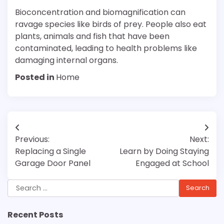
Bioconcentration and biomagnification can
ravage species like birds of prey. People also eat
plants, animals and fish that have been
contaminated, leading to health problems like
damaging internal organs.
Posted in
Home
Post
Previous:
Next:
navigation
Replacing a Single
Learn by Doing Staying
Garage Door Panel
Engaged at School
Search
for:
Recent Posts