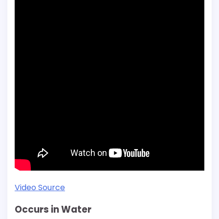
Video Source
Occurs in Water