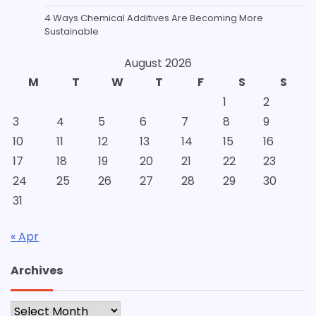
4 Ways Chemical Additives Are Becoming More
Sustainable
August 2026
M
T
W
T
F
S
S
1
2
3
4
5
6
7
8
9
10
11
12
13
14
15
16
17
18
19
20
21
22
23
24
25
26
27
28
29
30
31
« Apr
Archives
Archives