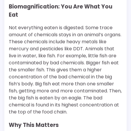
Biomagnification: You Are What You
Eat
Not everything eaten is digested. Some trace
amount of chemicals stays in an animal’s organs.
These chemicals include heavy metals like
mercury and pesticides like DDT. Animals that
live in water, like fish. For example, little fish are
contaminated by bad chemicals. Bigger fish eat
the smaller fish. This gives them a higher
concentration of the bad chemical in the big
fish’s body. Big fish eat more than one smaller
fish, getting more and more contaminated. Then,
the big fish is eaten by an eagle. The bad
chemical is found in its highest concentration at
the top of the food chain.
Why This Matters