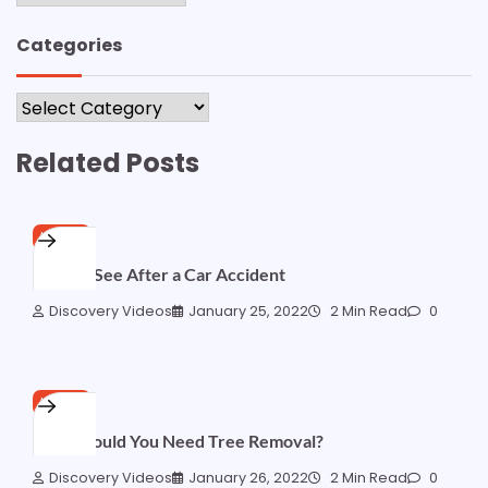
Categories
Categories
Related Posts
HOME
Who to See After a Car Accident
Discovery Videos
January 25, 2022
2 Min Read
0
HOME
Why Would You Need Tree Removal?
Discovery Videos
January 26, 2022
2 Min Read
0