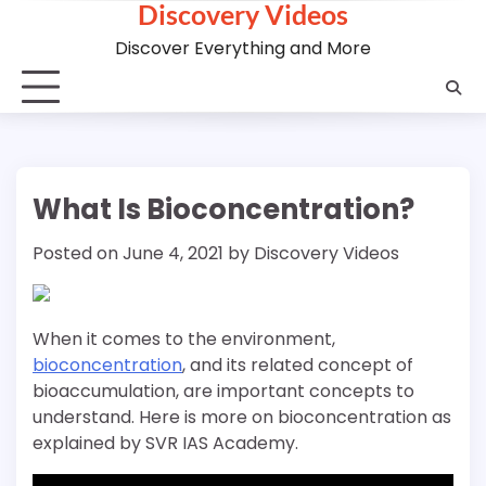
Discovery Videos
Skip
to
Discover Everything and More
content
What Is Bioconcentration?
Posted on
June 4, 2021
by
Discovery Videos
When it comes to the environment,
bioconcentration
, and its related concept of
bioaccumulation, are important concepts to
understand. Here is more on bioconcentration as
explained by SVR IAS Academy.