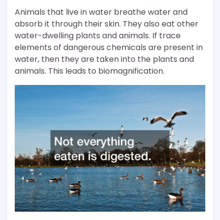
Animals that live in water breathe water and
absorb it through their skin. They also eat other
water-dwelling plants and animals. If trace
elements of dangerous chemicals are present in
water, then they are taken into the plants and
animals. This leads to biomagnification.