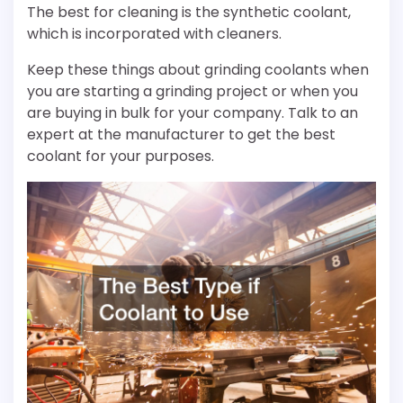
The best for cleaning is the synthetic coolant,
which is incorporated with cleaners.
Keep these things about grinding coolants when
you are starting a grinding project or when you
are buying in bulk for your company. Talk to an
expert at the manufacturer to get the best
coolant for your purposes.