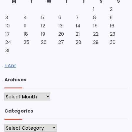
M
T
W
T
F
S
S
1
2
3
4
5
6
7
8
9
10
11
12
13
14
15
16
17
18
19
20
21
22
23
24
25
26
27
28
29
30
31
« Apr
Archives
Archives
Categories
Categories