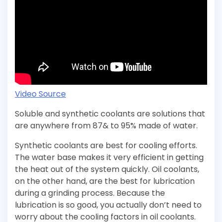
Video Source
Soluble and synthetic coolants are solutions that
are anywhere from 87& to 95% made of water.
Synthetic coolants are best for cooling efforts.
The water base makes it very efficient in getting
the heat out of the system quickly. Oil coolants,
on the other hand, are the best for lubrication
during a grinding process. Because the
lubrication is so good, you actually don’t need to
worry about the cooling factors in oil coolants.