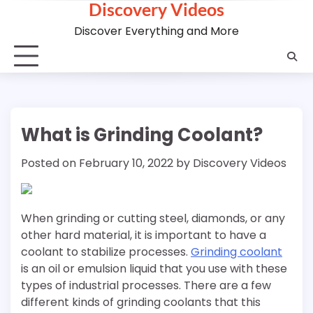
Discovery Videos
Skip
to
Discover Everything and More
content
What is Grinding Coolant?
Posted on
February 10, 2022
by
Discovery Videos
When grinding or cutting steel, diamonds, or any
other hard material, it is important to have a
coolant to stabilize processes.
Grinding coolant
is an oil or emulsion liquid that you use with these
types of industrial processes. There are a few
different kinds of grinding coolants that this