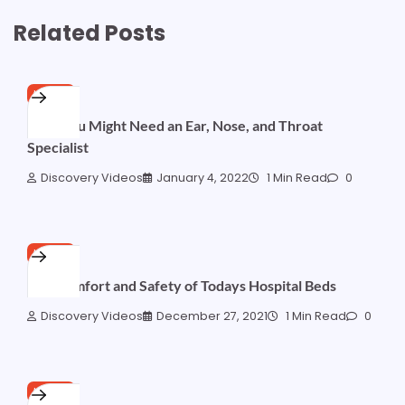
Related Posts
HOME
Why You Might Need an Ear, Nose, and Throat
Specialist
Discovery Videos
January 4, 2022
1 Min Read
0
HOME
The Comfort and Safety of Todays Hospital Beds
Discovery Videos
December 27, 2021
1 Min Read
0
HOME