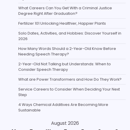
What Careers Can You Get With a Criminal Justice
Degree Right After Graduation?
Fertilizer 101 Unlocking Healthier, Happier Plants
Solo Dates, Activities, and Hobbies: Discover Yourself in
2026
How Many Words Should a 2-Year-Old Know Before
Needing Speech Therapy?
2-Year-Old Not Talking but Understands: When to
Consider Speech Therapy
What are Power Transformers and How Do They Work?
Service Careers to Consider When Deciding Your Next
Step
4 Ways Chemical Additives Are Becoming More
Sustainable
August 2026