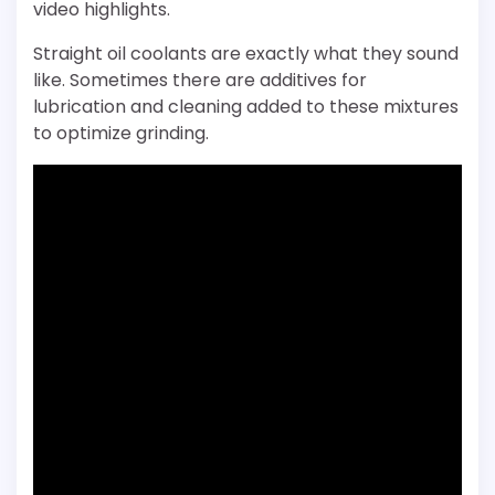
video highlights.
Straight oil coolants are exactly what they sound
like. Sometimes there are additives for
lubrication and cleaning added to these mixtures
to optimize grinding.