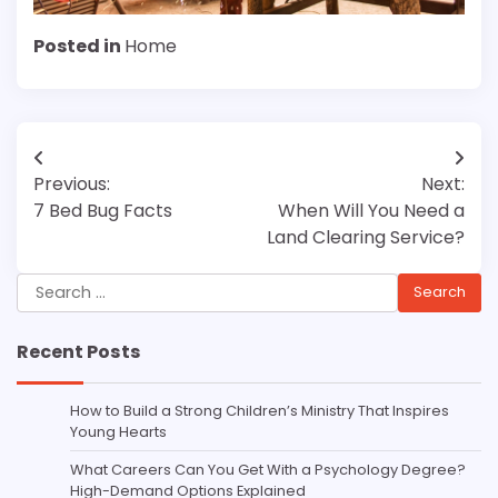
Posted in
Home
Post
Previous:
Next:
navigation
7 Bed Bug Facts
When Will You Need a
Land Clearing Service?
Search
for:
Recent Posts
How to Build a Strong Children’s Ministry That Inspires
Young Hearts
What Careers Can You Get With a Psychology Degree?
High-Demand Options Explained