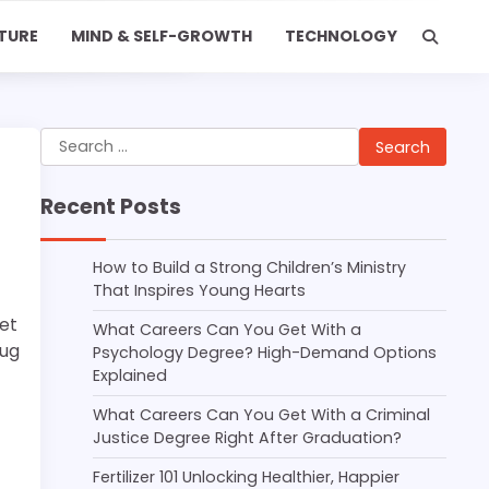
TURE
MIND & SELF-GROWTH
TECHNOLOGY
Search
for:
Recent Posts
How to Build a Strong Children’s Ministry
That Inspires Young Hearts
et
What Careers Can You Get With a
bug
Psychology Degree? High-Demand Options
Explained
What Careers Can You Get With a Criminal
Justice Degree Right After Graduation?
Fertilizer 101 Unlocking Healthier, Happier