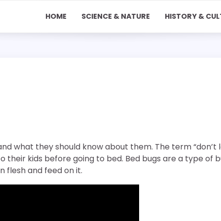
HOME
SCIENCE & NATURE
HISTORY & CUL
and what they should know about them. The term “don’t l
to their kids before going to bed. Bed bugs are a type of 
n flesh and feed on it.