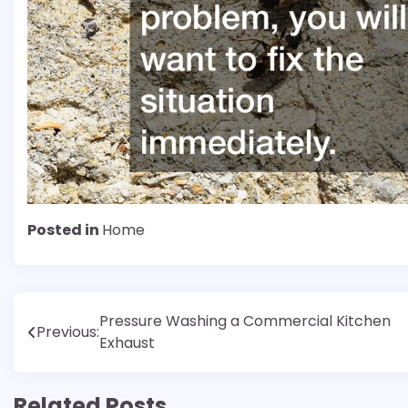
Posted in
Home
Post
Pressure Washing a Commercial Kitchen
Previous:
Exhaust
navigation
Related Posts