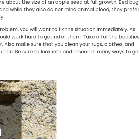
re about the size of an apple seed at full growth. Bed bug
nd while they also do not mind animal blood, they prefe
y.
oblem, you will want to fix the situation immediately. As
ould work hard to get rid of them. Take all of the bedshe
 Also make sure that you clean your rugs, clothes, and
ou can. Be sure to look into and research many ways to ge