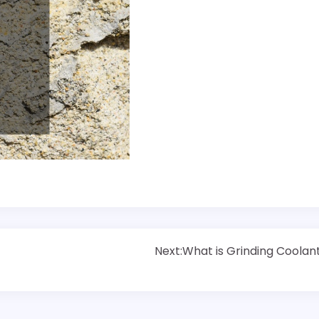
Next:
What is Grinding Coolan