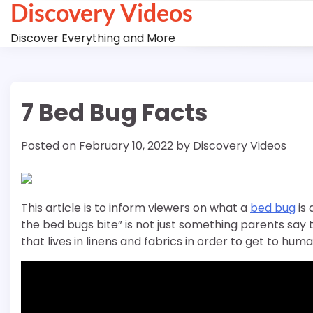
Discovery Videos
Skip
to
Discover Everything and More
content
7 Bed Bug Facts
Posted on
February 10, 2022
by
Discovery Videos
This article is to inform viewers on what a
bed bug
is 
the bed bugs bite” is not just something parents say 
that lives in linens and fabrics in order to get to huma