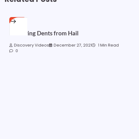
HOME
Removing Dents from Hail
Discovery Videos
December 27, 2021
1 Min Read
0