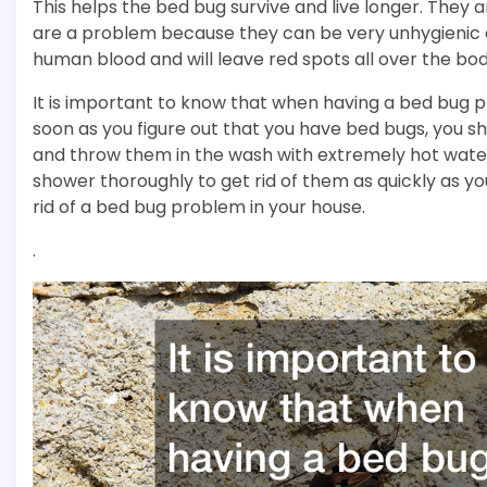
This helps the bed bug survive and live longer. They a
are a problem because they can be very unhygienic a
human blood and will leave red spots all over the bod
It is important to know that when having a bed bug pr
soon as you figure out that you have bed bugs, you sh
and throw them in the wash with extremely hot water.
shower thoroughly to get rid of them as quickly as y
rid of a bed bug problem in your house.
.