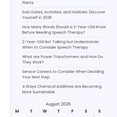
Plants
Solo Dates, Activities, and Hobbies: Discover
Yourself in 2026
How Many Words Should a 2-Year-Old Know
Before Needing Speech Therapy?
2-Year-Old Not Talking but Understands:
When to Consider Speech Therapy
What are Power Transformers and How Do
They Work?
Service Careers to Consider When Deciding
Your Next Step
4 Ways Chemical Additives Are Becoming
More Sustainable
August 2026
M
T
W
T
F
S
S