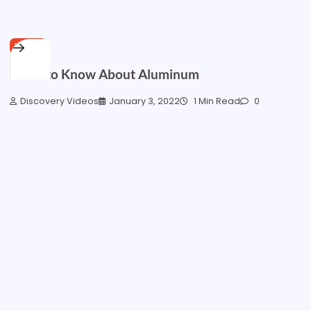
HOME
What to Know About Aluminum
Discovery Videos
January 3, 2022
1 Min Read
0