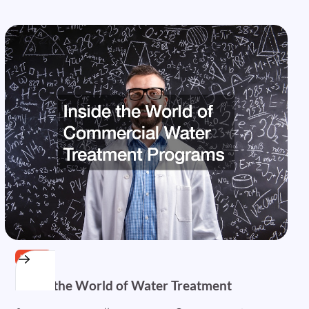
HOME
Inside the World of Water Treatment