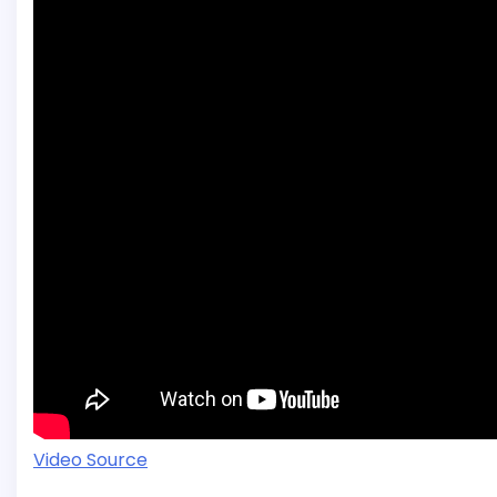
Video Source