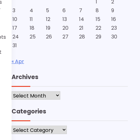
1
2
s
r
3
4
5
6
7
8
9
10
11
12
13
14
15
16
17
18
19
20
21
22
23
24
25
26
27
28
29
30
ets
31
t
« Apr
Archives
Archives
Categories
Categories