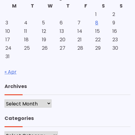
M
T
W
T
F
S
S
1
2
3
4
5
6
7
8
9
10
11
12
13
14
15
16
17
18
19
20
21
22
23
24
25
26
27
28
29
30
31
« Apr
Archives
Archives
Categories
Categories