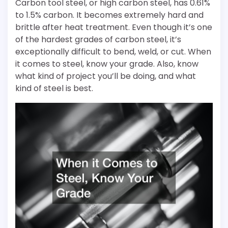
Carbon tool steel, or high carbon steel, has 0.61%
to 1.5% carbon. It becomes extremely hard and
brittle after heat treatment. Even though it’s one
of the hardest grades of carbon steel, it’s
exceptionally difficult to bend, weld, or cut. When
it comes to steel, know your grade. Also, know
what kind of project you’ll be doing, and what
kind of steel is best.