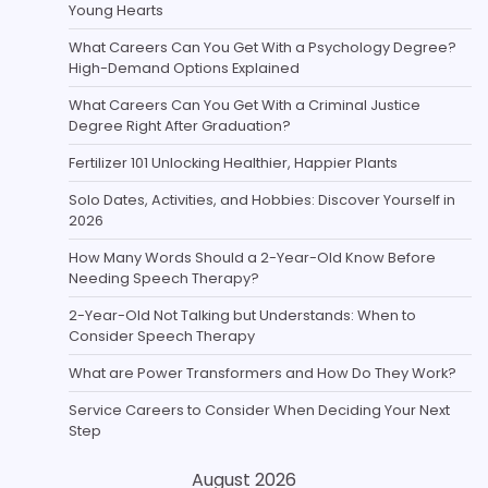
Young Hearts
What Careers Can You Get With a Psychology Degree?
High-Demand Options Explained
What Careers Can You Get With a Criminal Justice
Degree Right After Graduation?
Fertilizer 101 Unlocking Healthier, Happier Plants
Solo Dates, Activities, and Hobbies: Discover Yourself in
2026
How Many Words Should a 2-Year-Old Know Before
Needing Speech Therapy?
2-Year-Old Not Talking but Understands: When to
Consider Speech Therapy
What are Power Transformers and How Do They Work?
Service Careers to Consider When Deciding Your Next
Step
August 2026