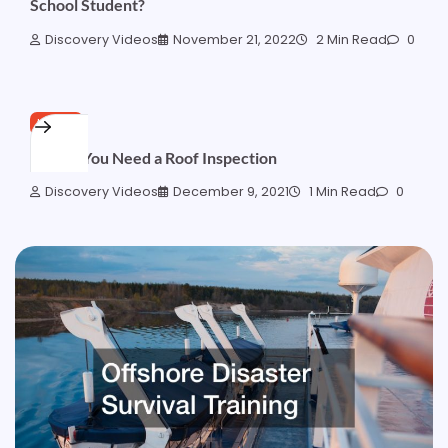
School Student?
Discovery Videos
November 21, 2022
2 Min Read
0
HOME
5 Signs You Need a Roof Inspection
Discovery Videos
December 9, 2021
1 Min Read
0