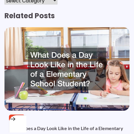
Related Posts
HOME
What Does a Day Look Like in the Life of a Elementary