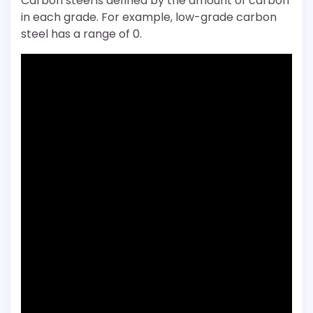
Carbon steel is defined by the amount of carbon
in each grade. For example, low-grade carbon
steel has a range of 0.