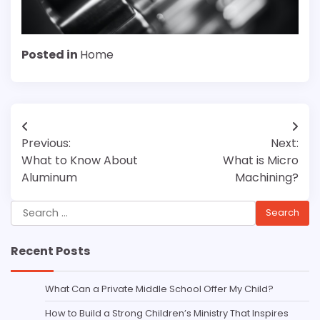
Posted in
Home
Post
Previous:
Next:
navigation
What to Know About
What is Micro
Aluminum
Machining?
Search
for:
Recent Posts
What Can a Private Middle School Offer My Child?
How to Build a Strong Children’s Ministry That Inspires