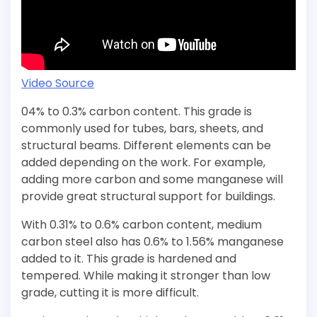
Video Source
04% to 0.3% carbon content. This grade is
commonly used for tubes, bars, sheets, and
structural beams. Different elements can be
added depending on the work. For example,
adding more carbon and some manganese will
provide great structural support for buildings.
With 0.31% to 0.6% carbon content, medium
carbon steel also has 0.6% to 1.56% manganese
added to it. This grade is hardened and
tempered. While making it stronger than low
grade, cutting it is more difficult.