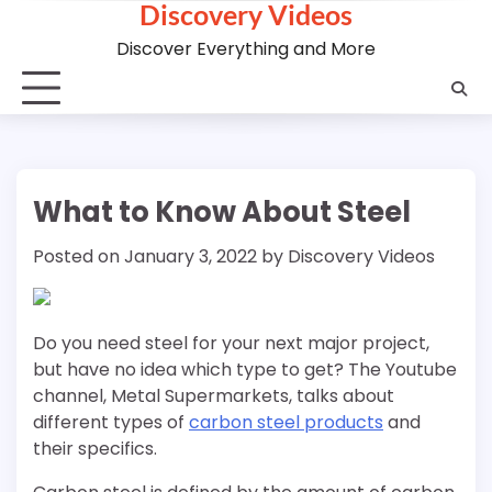
Discovery Videos
Skip
to
Discover Everything and More
content
What to Know About Steel
Posted on
January 3, 2022
by
Discovery Videos
Do you need steel for your next major project,
but have no idea which type to get? The Youtube
channel, Metal Supermarkets, talks about
different types of
carbon steel products
and
their specifics.