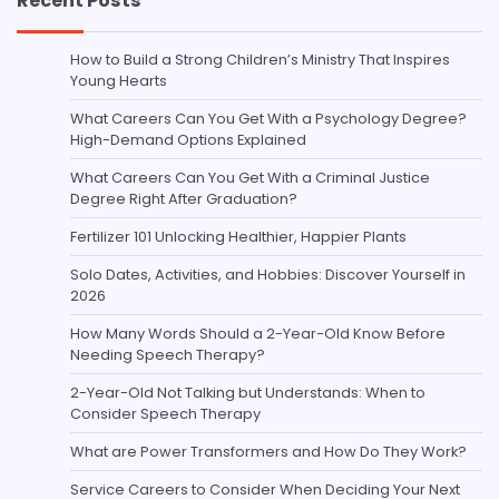
Recent Posts
How to Build a Strong Children’s Ministry That Inspires
Young Hearts
What Careers Can You Get With a Psychology Degree?
High-Demand Options Explained
What Careers Can You Get With a Criminal Justice
Degree Right After Graduation?
Fertilizer 101 Unlocking Healthier, Happier Plants
Solo Dates, Activities, and Hobbies: Discover Yourself in
2026
How Many Words Should a 2-Year-Old Know Before
Needing Speech Therapy?
2-Year-Old Not Talking but Understands: When to
Consider Speech Therapy
What are Power Transformers and How Do They Work?
Service Careers to Consider When Deciding Your Next