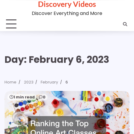
Discovery Videos
Skip
to
Discover Everything and More
content
Day:
February 6, 2023
Home
2023
February
6
1 min read
0