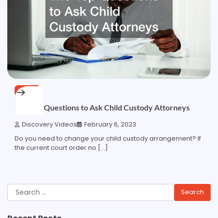
HOME
The Top Questions to Ask Child Custody Attorneys
Discovery Videos
February 6, 2023
Do you need to change your child custody arrangement? If
the current court order no […]
Search
for: