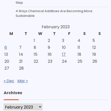
Step
4 Ways Chemical Additives Are Becoming More
Sustainable
February 2023
M
T
W
T
F
S
S
1
2
3
4
5
6
7
8
9
10
11
12
13
14
15
16
17
18
19
20
21
22
23
24
25
26
27
28
« Dec
Mar »
Archives
Archives