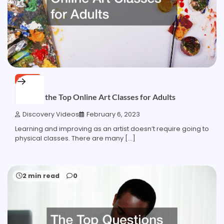
HOME
Ranking the Top Online Art Classes for Adults
Discovery Videos
February 6, 2023
Learning and improving as an artist doesn’t require going to
physical classes. There are many […]
2 min read
0