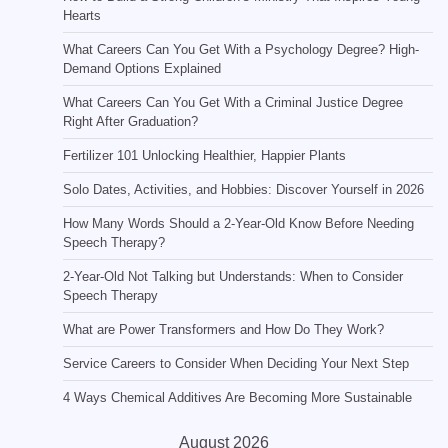
Hearts
What Careers Can You Get With a Psychology Degree? High-
Demand Options Explained
What Careers Can You Get With a Criminal Justice Degree
Right After Graduation?
Fertilizer 101 Unlocking Healthier, Happier Plants
Solo Dates, Activities, and Hobbies: Discover Yourself in 2026
How Many Words Should a 2-Year-Old Know Before Needing
Speech Therapy?
2-Year-Old Not Talking but Understands: When to Consider
Speech Therapy
What are Power Transformers and How Do They Work?
Service Careers to Consider When Deciding Your Next Step
4 Ways Chemical Additives Are Becoming More Sustainable
August 2026