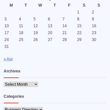
M
T
W
T
F
S
S
1
2
3
4
5
6
7
8
9
10
11
12
13
14
15
16
17
18
19
20
21
22
23
24
25
26
27
28
29
30
31
« Apr
Archives
Archives
Categories
Categories