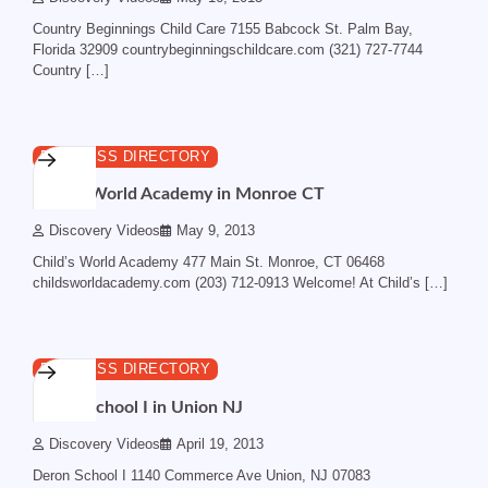
Country Beginnings Child Care 7155 Babcock St. Palm Bay,
Florida 32909 countrybeginningschildcare.com (321) 727-7744
Country […]
1 min read
0
BUSINESS DIRECTORY
Child’s World Academy in Monroe CT
Discovery Videos
May 9, 2013
Child’s World Academy 477 Main St. Monroe, CT 06468
childsworldacademy.com (203) 712-0913 Welcome! At Child’s […]
1 min read
0
BUSINESS DIRECTORY
Deron School I in Union NJ
Discovery Videos
April 19, 2013
Deron School I 1140 Commerce Ave Union, NJ 07083