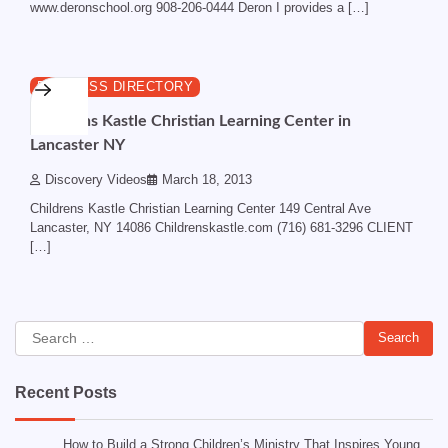
www.deronschool.org 908-206-0444 Deron I provides a […]
1 min read
0
BUSINESS DIRECTORY
Childrens Kastle Christian Learning Center in
Lancaster NY
Discovery Videos
March 18, 2013
Childrens Kastle Christian Learning Center 149 Central Ave
Lancaster, NY 14086 Childrenskastle.com (716) 681-3296 CLIENT
[…]
Search
for:
Recent Posts
How to Build a Strong Children’s Ministry That Inspires Young