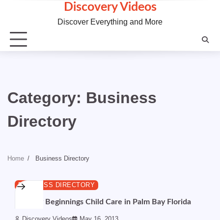
Skip
Discovery Videos
to
Discover Everything and More
content
Category:
Business
Directory
Home
Business Directory
1 min read
0
BUSINESS DIRECTORY
Country Beginnings Child Care in Palm Bay Florida
Discovery Videos
May 16, 2013