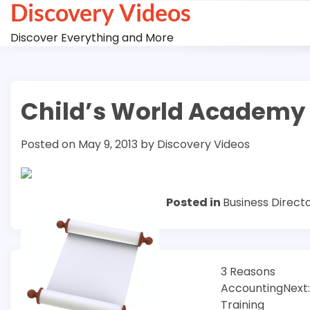
Discovery Videos
Skip
to
Discover Everything and More
content
Child’s World Academy 
Posted on
May 9, 2013
by
Discovery Videos
Posted in
Business Direct
Post
3 Reasons
Accounting
Next:
navigation
Training