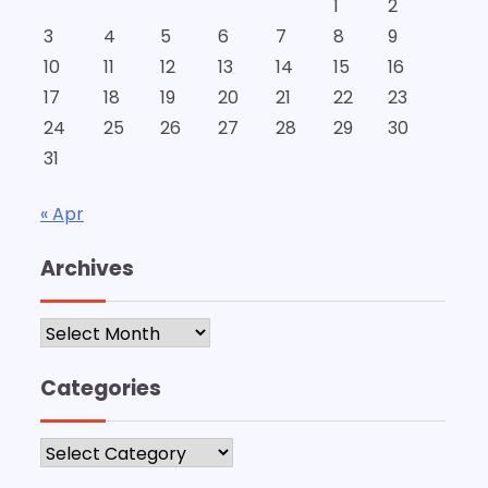
1
2
3
4
5
6
7
8
9
10
11
12
13
14
15
16
17
18
19
20
21
22
23
24
25
26
27
28
29
30
31
« Apr
Archives
Archives
Categories
Categories