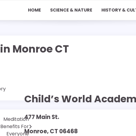
HOME
SCIENCE & NATURE
HISTORY & CUL
in Monroe CT
ory
Child’s World Acade
477 Main St.
Meditation
Benefits For
Monroe, CT 06468
Everyone