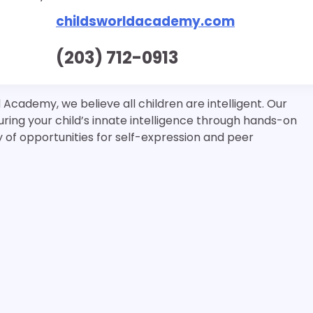
childsworldacademy.com
(203) 712-0913
Academy, we believe all children are intelligent. Our
ring your child’s innate intelligence through hands-on
ty of opportunities for self-expression and peer