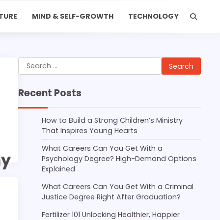
TURE
MIND & SELF-GROWTH
TECHNOLOGY
Search
for:
Recent Posts
How to Build a Strong Children’s Ministry
That Inspires Young Hearts
What Careers Can You Get With a
my
Psychology Degree? High-Demand Options
Explained
What Careers Can You Get With a Criminal
Justice Degree Right After Graduation?
Fertilizer 101 Unlocking Healthier, Happier