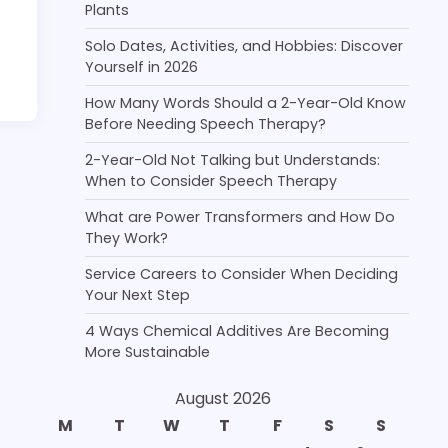
Plants
Solo Dates, Activities, and Hobbies: Discover
Yourself in 2026
How Many Words Should a 2-Year-Old Know
Before Needing Speech Therapy?
2-Year-Old Not Talking but Understands:
When to Consider Speech Therapy
What are Power Transformers and How Do
They Work?
Service Careers to Consider When Deciding
Your Next Step
4 Ways Chemical Additives Are Becoming
More Sustainable
August 2026
M
T
W
T
F
S
S