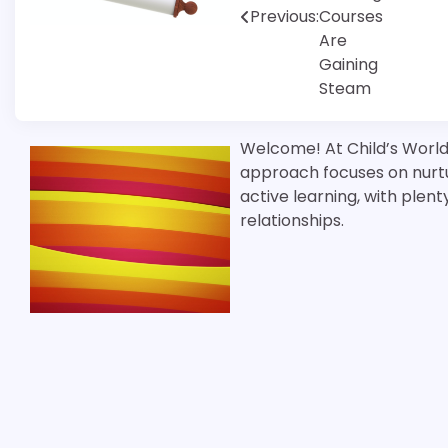
Previous:
Courses
Are
Gaining
Steam
Welcome! At Child’s World 
approach focuses on nurtu
active learning, with plen
relationships.