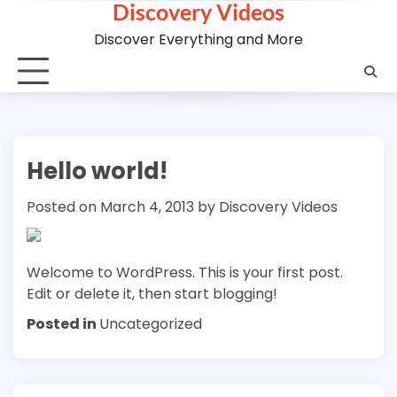
Discovery Videos
Skip
to
Discover Everything and More
content
Hello world!
Posted on
March 4, 2013
by
Discovery Videos
Welcome to WordPress. This is your first post.
Edit or delete it, then start blogging!
Posted in
Uncategorized