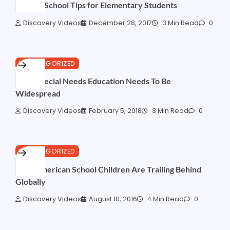
Back to School Tips for Elementary Students
Discovery Videos
December 28, 2017
3 Min Read
0
UNCATEGORIZED
Why Special Needs Education Needs To Be
Widespread
Discovery Videos
February 5, 2018
3 Min Read
0
UNCATEGORIZED
Why American School Children Are Trailing Behind
Globally
Discovery Videos
August 10, 2016
4 Min Read
0