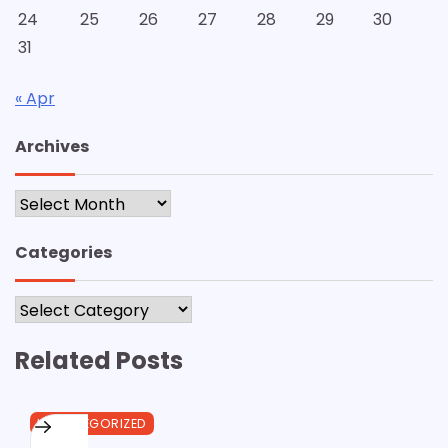
24
25
26
27
28
29
30
31
« Apr
Archives
Archives
Categories
Categories
Related Posts
UNCATEGORIZED