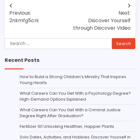
Post
Previous:
Next:
navigation
2nkmfg5cni
Discover Yourself
through Discover Video
Search
for:
Recent Posts
How to Build a Strong Children’s Ministry That Inspires
Young Hearts
What Careers Can You Get With a Psychology Degree?
High-Demand Options Explained
What Careers Can You Get With a Criminal Justice
Degree Right After Graduation?
Fertilizer 101 Unlocking Healthier, Happier Plants
Solo Dates, Activities, and Hobbies: Discover Yourself in