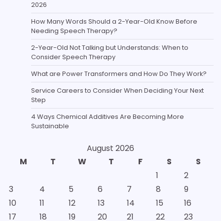
2026
How Many Words Should a 2-Year-Old Know Before
Needing Speech Therapy?
2-Year-Old Not Talking but Understands: When to
Consider Speech Therapy
What are Power Transformers and How Do They Work?
Service Careers to Consider When Deciding Your Next
Step
4 Ways Chemical Additives Are Becoming More
Sustainable
August 2026
M
T
W
T
F
S
S
1
2
3
4
5
6
7
8
9
10
11
12
13
14
15
16
17
18
19
20
21
22
23