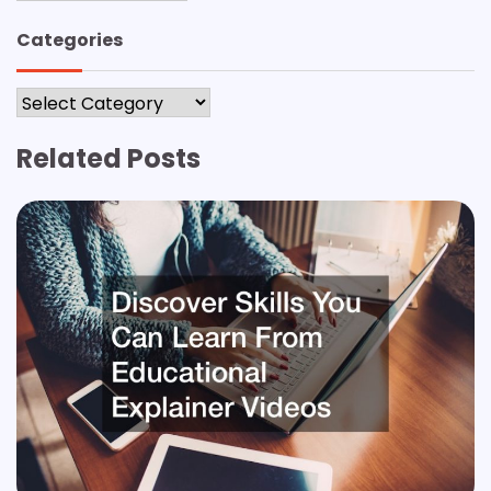
Categories
Categories
Related Posts