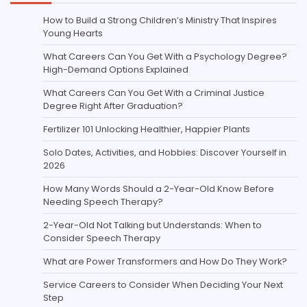
How to Build a Strong Children’s Ministry That Inspires
Young Hearts
What Careers Can You Get With a Psychology Degree?
High-Demand Options Explained
What Careers Can You Get With a Criminal Justice
Degree Right After Graduation?
Fertilizer 101 Unlocking Healthier, Happier Plants
Solo Dates, Activities, and Hobbies: Discover Yourself in
2026
How Many Words Should a 2-Year-Old Know Before
Needing Speech Therapy?
2-Year-Old Not Talking but Understands: When to
Consider Speech Therapy
What are Power Transformers and How Do They Work?
Service Careers to Consider When Deciding Your Next
Step