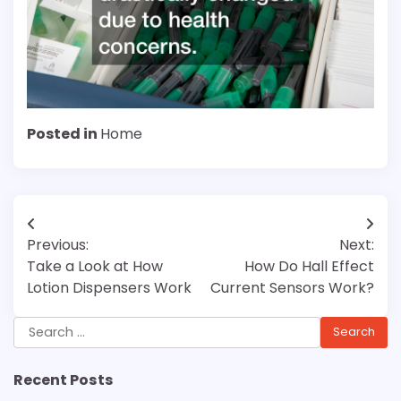
Posted in
Home
Post
Previous:
Next:
navigation
Take a Look at How
How Do Hall Effect
Lotion Dispensers Work
Current Sensors Work?
Search
for:
Recent Posts