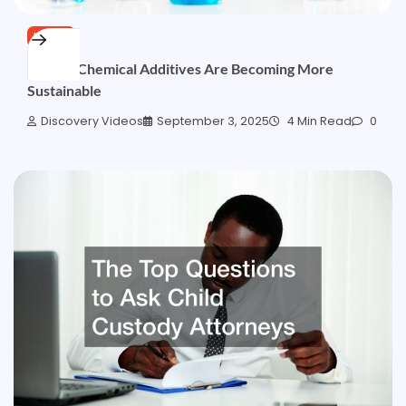
HOME
4 Ways Chemical Additives Are Becoming More
Sustainable
Discovery Videos
September 3, 2025
4 Min Read
0