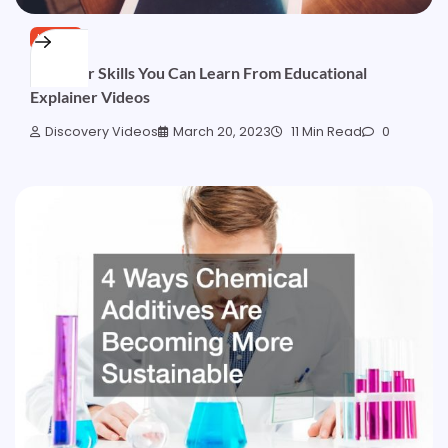
HOME
Discover Skills You Can Learn From Educational
Explainer Videos
Discovery Videos
March 20, 2023
11 Min Read
0