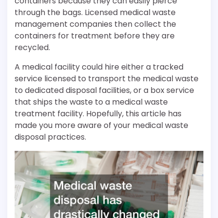
containers because they can easily pierce
through the bags. Licensed medical waste
management companies then collect the
containers for treatment before they are
recycled.
A medical facility could hire either a tracked
service licensed to transport the medical waste
to dedicated disposal facilities, or a box service
that ships the waste to a medical waste
treatment facility. Hopefully, this article has
made you more aware of your medical waste
disposal practices.