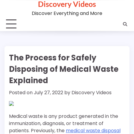
Discovery Videos
Skip
to
Discover Everything and More
content
The Process for Safely
Disposing of Medical Waste
Explained
Posted on
July 27, 2022
by
Discovery Videos
Medical waste is any product generated in the
immunization, diagnosis, or treatment of
patients. Previously, the
medical waste disposal