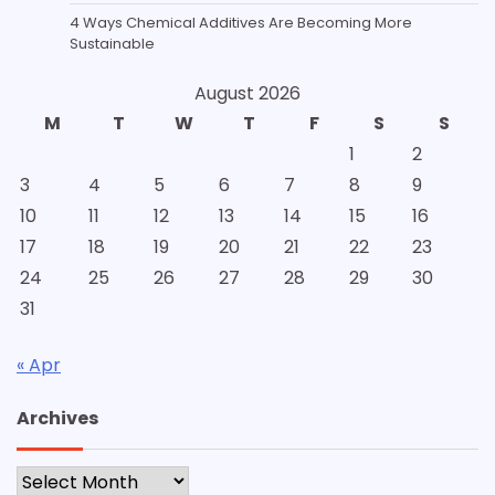
4 Ways Chemical Additives Are Becoming More
Sustainable
August 2026
M
T
W
T
F
S
S
1
2
3
4
5
6
7
8
9
10
11
12
13
14
15
16
17
18
19
20
21
22
23
24
25
26
27
28
29
30
31
« Apr
Archives
Archives