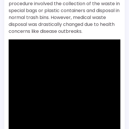
procedure involved the collection of the waste in
special bags or plastic containers and disposal in
normal trash bins. However, medical waste
disposal was drastically changed due to health
concerns like disease outbreaks.