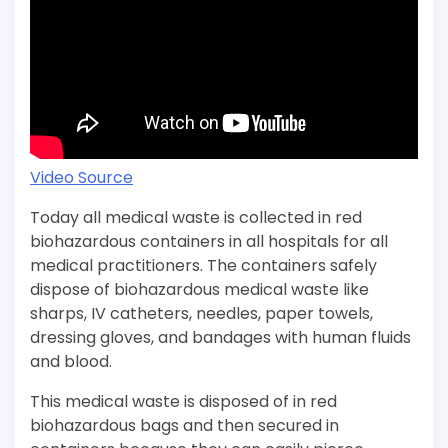
Video Source
Today all medical waste is collected in red
biohazardous containers in all hospitals for all
medical practitioners. The containers safely
dispose of biohazardous medical waste like
sharps, IV catheters, needles, paper towels,
dressing gloves, and bandages with human fluids
and blood.
This medical waste is disposed of in red
biohazardous bags and then secured in